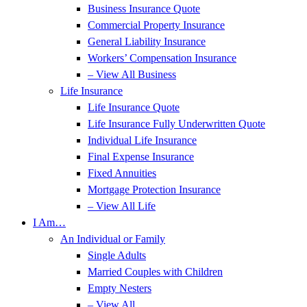
Business Insurance Quote
Commercial Property Insurance
General Liability Insurance
Workers’ Compensation Insurance
– View All Business
Life Insurance
Life Insurance Quote
Life Insurance Fully Underwritten Quote
Individual Life Insurance
Final Expense Insurance
Fixed Annuities
Mortgage Protection Insurance
– View All Life
I Am…
An Individual or Family
Single Adults
Married Couples with Children
Empty Nesters
– View All