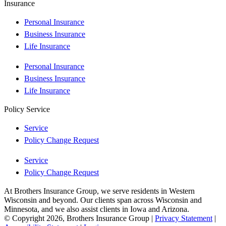
Insurance
Personal Insurance
Business Insurance
Life Insurance
Personal Insurance
Business Insurance
Life Insurance
Policy Service
Service
Policy Change Request
Service
Policy Change Request
At Brothers Insurance Group, we serve residents in Western
Wisconsin and beyond. Our clients span across Wisconsin and
Minnesota, and we also assist clients in Iowa and Arizona.
© Copyright 2026, Brothers Insurance Group
|
Privacy Statement
|