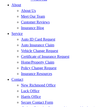
About
About Us
Meet Our Team
Customer Reviews
Insurance Blog
Service
Auto ID Card Request
Auto Insurance Claim
Vehicle Change Request
Certificate of Insurance Request
Home/Property Claim
Policy Change Request
Insurance Resources
Contact
New Richmond Office
Luck Office
Harris Office
Secure Contact Form