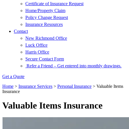
Certificate of Insurance Request
Home/Property Claim
Policy Change Request
Insurance Resources
Contact
New Richmond Office
Luck Office
Harris Office
Secure Contact Form
Refer a Friend – Get entered into monthly drawings.
Get a Quote
Home
>
Insurance Services
>
Personal Insurance
>
Valuable Items
Insurance
Valuable Items Insurance