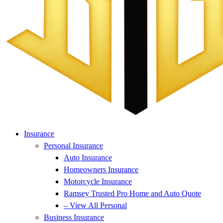
Insurance
Personal Insurance
Auto Insurance
Homeowners Insurance
Motorcycle Insurance
Ramsey Trusted Pro Home and Auto Quote
– View All Personal
Business Insurance