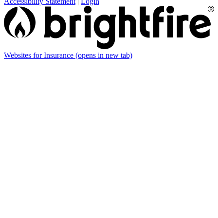
Accessibility Statement
|
Login
Websites for Insurance
(opens in new tab)