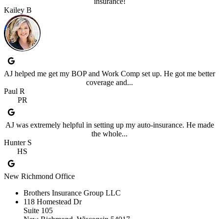
insurance!
Kailey B
AJ helped me get my BOP and Work Comp set up. He got me better
coverage and...
Paul R
PR
AJ was extremely helpful in setting up my auto-insurance. He made
the whole...
Hunter S
HS
New Richmond Office
Brothers Insurance Group LLC
118 Homestead Dr
Suite 105