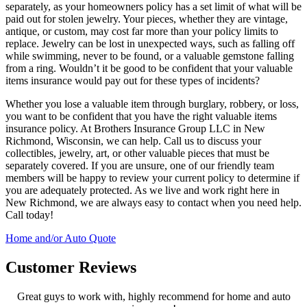
separately, as your homeowners policy has a set limit of what will be
paid out for stolen jewelry. Your pieces, whether they are vintage,
antique, or custom, may cost far more than your policy limits to
replace. Jewelry can be lost in unexpected ways, such as falling off
while swimming, never to be found, or a valuable gemstone falling
from a ring. Wouldn’t it be good to be confident that your valuable
items insurance would pay out for these types of incidents?
Whether you lose a valuable item through burglary, robbery, or loss,
you want to be confident that you have the right valuable items
insurance policy. At Brothers Insurance Group LLC in New
Richmond, Wisconsin, we can help. Call us to discuss your
collectibles, jewelry, art, or other valuable pieces that must be
separately covered. If you are unsure, one of our friendly team
members will be happy to review your current policy to determine if
you are adequately protected. As we live and work right here in
New Richmond, we are always easy to contact when you need help.
Call today!
Home and/or Auto Quote
Customer Reviews
Great guys to work with, highly recommend for home and auto