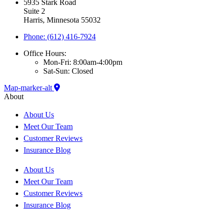
5935 Stark Road
Suite 2
Harris, Minnesota 55032
Phone: (612) 416-7924
Office Hours:
Mon-Fri: 8:00am-4:00pm
Sat-Sun: Closed
Map-marker-alt
About
About Us
Meet Our Team
Customer Reviews
Insurance Blog
About Us
Meet Our Team
Customer Reviews
Insurance Blog