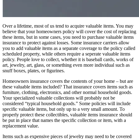
Over a lifetime, most of us tend to acquire valuable items. You may
believe that your homeowners policy will cover the cost of replacing
these items, but in some cases, you need to purchase valuable items
insurance to protect against losses. Some insurance carriers allow
you to add valuable items as a separate coverage to the policy called
scheduled property, while others require a seperate valuable items
policy. People love to collect, whether it is baseball cards, works of
art, jewelry, art, glass, or something even more individual such as
snuff boxes, plates, or figurines.
Homeowners insurance covers the contents of your home – but are
these valuable items included? That insurance covers items such as
furniture, clothing, electronics, and other normal household goods.
Your specialized valuable collections will probably not be
considered “typical household goods.” Some policies will include
specific valuable items, but only up to a very small amount. To
properly protect these collectibles, valuable items insurance should
be put in place that names the specific collection or item, with a
replacement value.
Items such as expensive pieces of jewelry may need to be covered