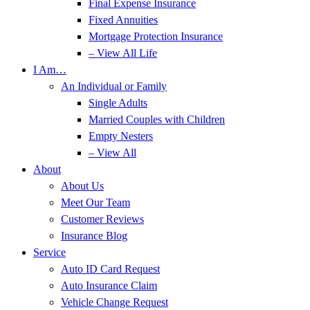
Final Expense Insurance
Fixed Annuities
Mortgage Protection Insurance
– View All Life
I Am…
An Individual or Family
Single Adults
Married Couples with Children
Empty Nesters
– View All
About
About Us
Meet Our Team
Customer Reviews
Insurance Blog
Service
Auto ID Card Request
Auto Insurance Claim
Vehicle Change Request