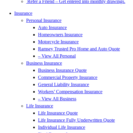
Refer a Friend – Get entered into monthly drawings.
Insurance
Personal Insurance
Auto Insurance
Homeowners Insurance
Motorcycle Insurance
Ramsey Trusted Pro Home and Auto Quote
– View All Personal
Business Insurance
Business Insurance Quote
Commercial Property Insurance
General Liability Insurance
Workers’ Compensation Insurance
– View All Business
Life Insurance
Life Insurance Quote
Life Insurance Fully Underwritten Quote
Individual Life Insurance