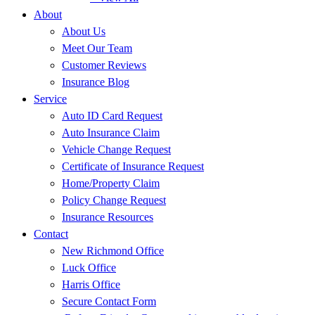
About
About Us
Meet Our Team
Customer Reviews
Insurance Blog
Service
Auto ID Card Request
Auto Insurance Claim
Vehicle Change Request
Certificate of Insurance Request
Home/Property Claim
Policy Change Request
Insurance Resources
Contact
New Richmond Office
Luck Office
Harris Office
Secure Contact Form