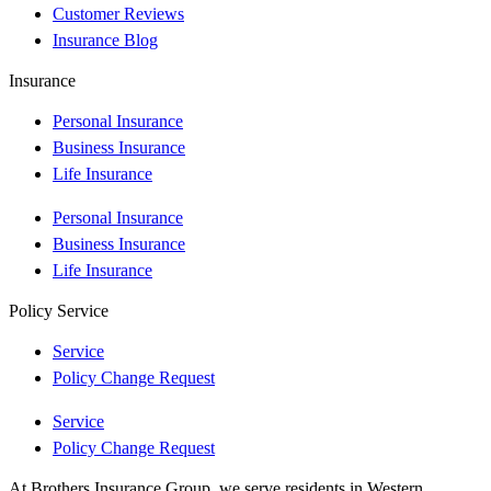
Customer Reviews
Insurance Blog
Insurance
Personal Insurance
Business Insurance
Life Insurance
Personal Insurance
Business Insurance
Life Insurance
Policy Service
Service
Policy Change Request
Service
Policy Change Request
At Brothers Insurance Group, we serve residents in Western