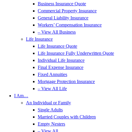
Business Insurance Quote
Commercial Property Insurance
General Liability Insurance
Workers’ Compensation Insurance
– View All Business
Life Insurance
Life Insurance Quote
Life Insurance Fully Underwritten Quote
Individual Life Insurance
Final Expense Insurance
Fixed Annuities
Mortgage Protection Insurance
– View All Life
I Am…
An Individual or Family
Single Adults
Married Couples with Children
Empty Nesters
– View All