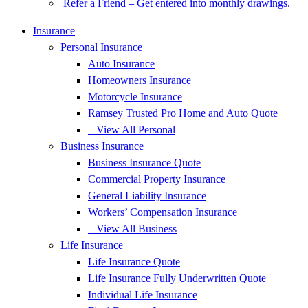
Refer a Friend – Get entered into monthly drawings.
Insurance
Personal Insurance
Auto Insurance
Homeowners Insurance
Motorcycle Insurance
Ramsey Trusted Pro Home and Auto Quote
– View All Personal
Business Insurance
Business Insurance Quote
Commercial Property Insurance
General Liability Insurance
Workers’ Compensation Insurance
– View All Business
Life Insurance
Life Insurance Quote
Life Insurance Fully Underwritten Quote
Individual Life Insurance