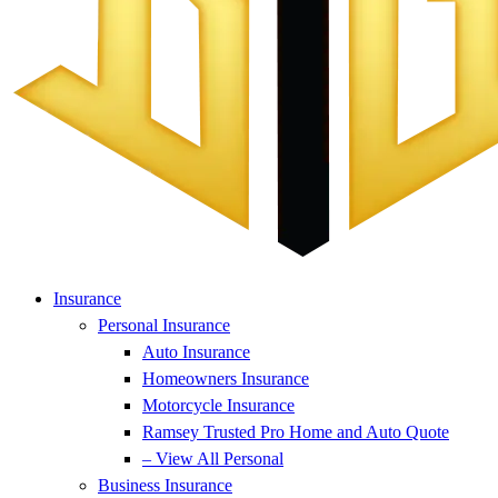
Insurance
Personal Insurance
Auto Insurance
Homeowners Insurance
Motorcycle Insurance
Ramsey Trusted Pro Home and Auto Quote
– View All Personal
Business Insurance