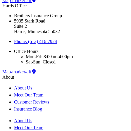
Map-marker-alt
Harris Office
Brothers Insurance Group
5935 Stark Road
Suite 2
Harris, Minnesota 55032
Phone: (612) 416-7924
Office Hours:
Mon-Fri: 8:00am-4:00pm
Sat-Sun: Closed
Map-marker-alt
About
About Us
Meet Our Team
Customer Reviews
Insurance Blog
About Us
Meet Our Team