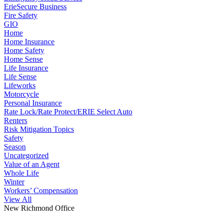
ErieSecure Business
Fire Safety
GIO
Home
Home Insurance
Home Safety
Home Sense
Life Insurance
Life Sense
Lifeworks
Motorcycle
Personal Insurance
Rate Lock/Rate Protect/ERIE Select Auto
Renters
Risk Mitigation Topics
Safety
Season
Uncategorized
Value of an Agent
Whole Life
Winter
Workers’ Compensation
View All
New Richmond Office