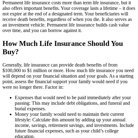
Permanent life insurance costs more than term life insurance, but it
also offers important benefits. Your coverage lasts a lifetime – it does
not expire at the end of a designated term. Your beneficiaries will
receive death benefits, regardless of when you die. It also serves as
an investment vehicle. Permanent life insurance builds cash value
over time, and you can borrow against it.
How Much Life Insurance Should You
Buy?
Generally, life insurance can provide death benefits of from
$100,000 to $1 million or more. How much life insurance you need
will depend on your financial situation and your goals. As a starting
point, assess the financial support your family would need if you
were no longer there. Factor in:
Expenses that would need to be paid immediately after your
passing: This may include debt obligations, and funeral and
burial expenses.
Money your family would need to maintain their current
lifestyle: Calculate this amount by adding up your annual
income, savings, retirement savings, and investments. Include
future financial expenses, such as your child’s college
education.