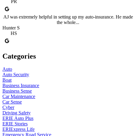
PR
AJ was extremely helpful in setting up my auto-insurance. He made
the whole...
Hunter S
HS
Categories
Auto
Auto Security
Boat
Business Insurance
Business Sense
Car Maintenance
Car Sense
Cyber
Driving Safety
ERIE Auto Plus
ERIE Stories
ERIExpress Life
Emergency Road Service