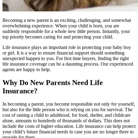
Becoming a new parent is an exciting, challenging, and somewhat
overwhelming experience. When your child is born, you are
suddenly responsible for a whole new little person. Instantly, your
top priority becomes caring for and protecting your child.
Life insurance plays an important role in protecting your baby boy
or girl. It is a way to ensure financial support should something
unexpected happen to you. For first time buyers, finding the right
life insurance coverage can be a daunting process. Our experienced
agents are happy to help.
Why Do New Parents Need Life
Insurance?
In becoming a parent, you become responsible not only for yourself,
but also for the little person who is relying on you for survival. The
cost of raising a child to adulthood, for food, shelter, and childcare
alone, amounts to hundreds of thousands of dollars. This does not
include the costs of higher education. Life insurance can help protect
your child’s future financial needs in case you are no longer there to
provide for them.