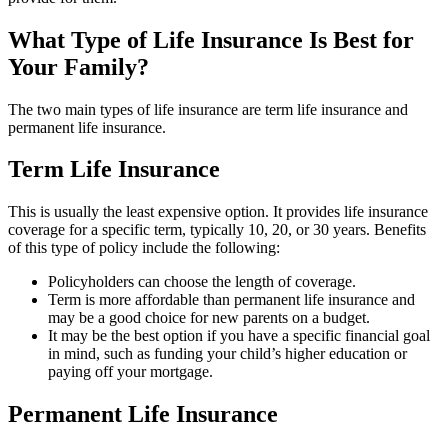
What Type of Life Insurance Is Best for
Your Family?
The two main types of life insurance are term life insurance and
permanent life insurance.
Term Life Insurance
This is usually the least expensive option. It provides life insurance
coverage for a specific term, typically 10, 20, or 30 years. Benefits
of this type of policy include the following:
Policyholders can choose the length of coverage.
Term is more affordable than permanent life insurance and
may be a good choice for new parents on a budget.
It may be the best option if you have a specific financial goal
in mind, such as funding your child’s higher education or
paying off your mortgage.
Permanent Life Insurance