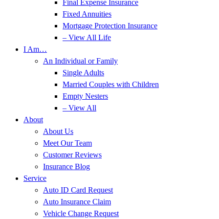
Final Expense Insurance
Fixed Annuities
Mortgage Protection Insurance
– View All Life
I Am…
An Individual or Family
Single Adults
Married Couples with Children
Empty Nesters
– View All
About
About Us
Meet Our Team
Customer Reviews
Insurance Blog
Service
Auto ID Card Request
Auto Insurance Claim
Vehicle Change Request