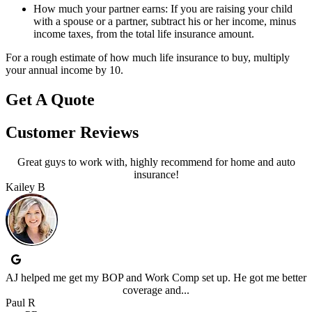
How much your partner earns: If you are raising your child
with a spouse or a partner, subtract his or her income, minus
income taxes, from the total life insurance amount.
For a rough estimate of how much life insurance to buy, multiply
your annual income by 10.
Get A Quote
Customer Reviews
Great guys to work with, highly recommend for home and auto
insurance!
Kailey B
AJ helped me get my BOP and Work Comp set up. He got me better
coverage and...
Paul R