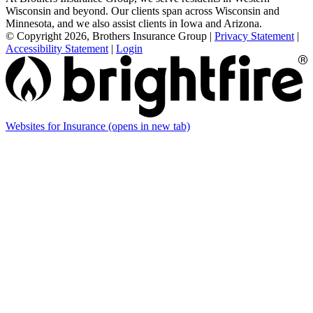
Wisconsin and beyond. Our clients span across Wisconsin and
Minnesota, and we also assist clients in Iowa and Arizona.
© Copyright 2026, Brothers Insurance Group
|
Privacy Statement
|
Accessibility Statement
|
Login
Websites for Insurance
(opens in new tab)