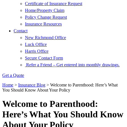
Certificate of Insurance Request
Home/Property Claim
Policy Change Request
Insurance Resources
Contact
New Richmond Office
Luck Office
Harris Office
Secure Contact Form
Refer a Friend – Get entered into monthly drawings.
Get a Quote
Home
>
Insurance Blog
>
Welcome to Parenthood: Here’s What
You Should Know About Your Policy
Welcome to Parenthood:
Here’s What You Should Know
About Your Policy