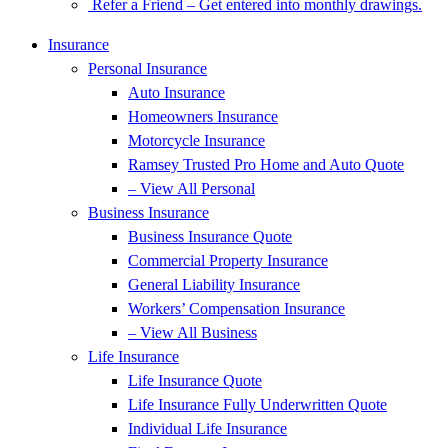
Refer a Friend – Get entered into monthly drawings.
Insurance
Personal Insurance
Auto Insurance
Homeowners Insurance
Motorcycle Insurance
Ramsey Trusted Pro Home and Auto Quote
– View All Personal
Business Insurance
Business Insurance Quote
Commercial Property Insurance
General Liability Insurance
Workers’ Compensation Insurance
– View All Business
Life Insurance
Life Insurance Quote
Life Insurance Fully Underwritten Quote
Individual Life Insurance