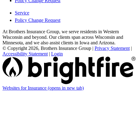
Policy Change Request
Service
Policy Change Request
At Brothers Insurance Group, we serve residents in Western
Wisconsin and beyond. Our clients span across Wisconsin and
Minnesota, and we also assist clients in Iowa and Arizona.
© Copyright 2026, Brothers Insurance Group
|
Privacy Statement
|
Accessibility Statement
|
Login
Websites for Insurance
(opens in new tab)