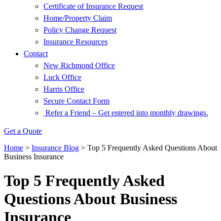
Certificate of Insurance Request
Home/Property Claim
Policy Change Request
Insurance Resources
Contact
New Richmond Office
Luck Office
Harris Office
Secure Contact Form
Refer a Friend – Get entered into monthly drawings.
Get a Quote
Home
>
Insurance Blog
>
Top 5 Frequently Asked Questions About
Business Insurance
Top 5 Frequently Asked
Questions About Business
Insurance