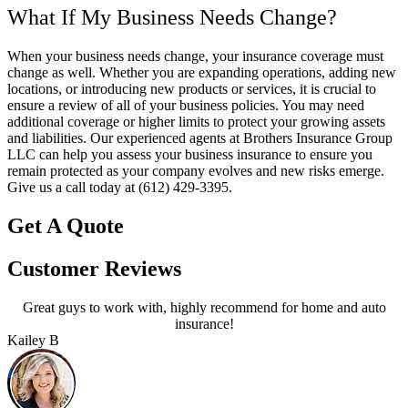
What If My Business Needs Change?
When your business needs change, your insurance coverage must
change as well. Whether you are expanding operations, adding new
locations, or introducing new products or services, it is crucial to
ensure a review of all of your business policies. You may need
additional coverage or higher limits to protect your growing assets
and liabilities. Our experienced agents at Brothers Insurance Group
LLC can help you assess your business insurance to ensure you
remain protected as your company evolves and new risks emerge.
Give us a call today at (612) 429-3395.
Get A Quote
Customer Reviews
Great guys to work with, highly recommend for home and auto
insurance!
Kailey B