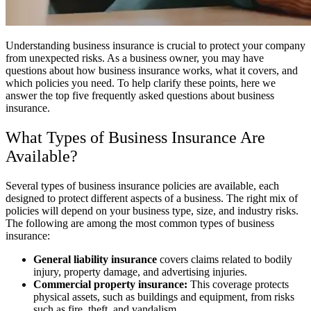
Understanding business insurance is crucial to protect your company
from unexpected risks. As a business owner, you may have
questions about how business insurance works, what it covers, and
which policies you need. To help clarify these points, here we
answer the top five frequently asked questions about business
insurance.
What Types of Business Insurance Are
Available?
Several types of business insurance policies are available, each
designed to protect different aspects of a business. The right mix of
policies will depend on your business type, size, and industry risks.
The following are among the most common types of business
insurance:
General liability insurance
covers claims related to bodily
injury, property damage, and advertising injuries.
Commercial property insurance:
This coverage protects
physical assets, such as buildings and equipment, from risks
such as fire, theft, and vandalism.