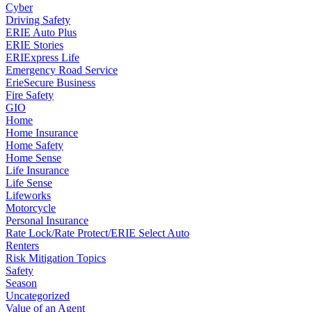
Cyber
Driving Safety
ERIE Auto Plus
ERIE Stories
ERIExpress Life
Emergency Road Service
ErieSecure Business
Fire Safety
GIO
Home
Home Insurance
Home Safety
Home Sense
Life Insurance
Life Sense
Lifeworks
Motorcycle
Personal Insurance
Rate Lock/Rate Protect/ERIE Select Auto
Renters
Risk Mitigation Topics
Safety
Season
Uncategorized
Value of an Agent