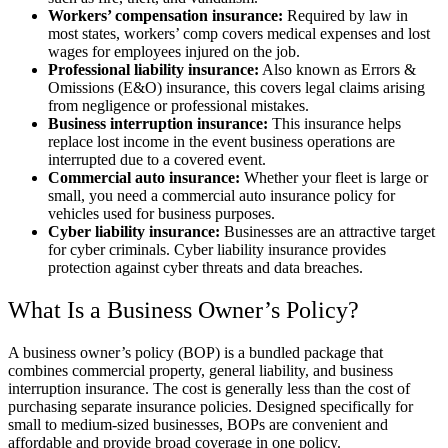
Workers’ compensation insurance:
Required by law in
most states, workers’ comp covers medical expenses and lost
wages for employees injured on the job.
Professional liability insurance:
Also known as Errors &
Omissions (E&O) insurance, this covers legal claims arising
from negligence or professional mistakes.
Business interruption insurance:
This insurance helps
replace lost income in the event business operations are
interrupted due to a covered event.
Commercial auto insurance:
Whether your fleet is large or
small, you need a commercial auto insurance policy for
vehicles used for business purposes.
Cyber liability insurance:
Businesses are an attractive target
for cyber criminals. Cyber liability insurance provides
protection against cyber threats and data breaches.
What Is a Business Owner’s Policy?
A business owner’s policy (BOP) is a bundled package that
combines commercial property, general liability, and business
interruption insurance. The cost is generally less than the cost of
purchasing separate insurance policies. Designed specifically for
small to medium-sized businesses, BOPs are convenient and
affordable and provide broad coverage in one policy.