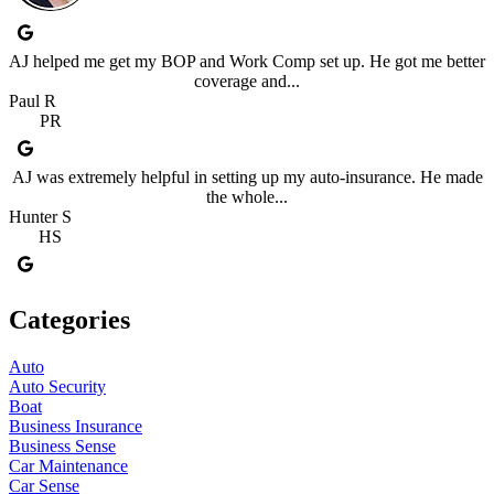
AJ helped me get my BOP and Work Comp set up. He got me better
coverage and...
Paul R
PR
AJ was extremely helpful in setting up my auto-insurance. He made
the whole...
Hunter S
HS
Categories
Auto
Auto Security
Boat
Business Insurance
Business Sense
Car Maintenance
Car Sense