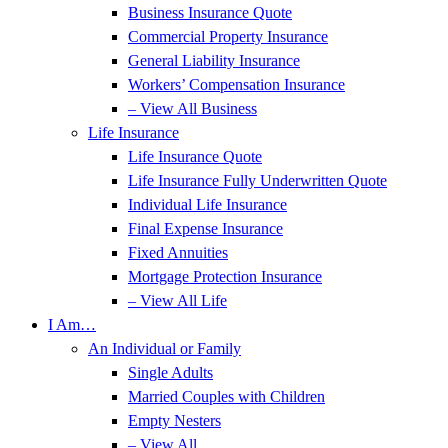
Business Insurance Quote
Commercial Property Insurance
General Liability Insurance
Workers’ Compensation Insurance
– View All Business
Life Insurance
Life Insurance Quote
Life Insurance Fully Underwritten Quote
Individual Life Insurance
Final Expense Insurance
Fixed Annuities
Mortgage Protection Insurance
– View All Life
I Am…
An Individual or Family
Single Adults
Married Couples with Children
Empty Nesters
– View All