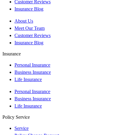
Customer Reviews
Insurance Blog
About Us
Meet Our Team
Customer Reviews
Insurance Blog
Insurance
Personal Insurance
Business Insurance
Life Insurance
Personal Insurance
Business Insurance
Life Insurance
Policy Service
Service