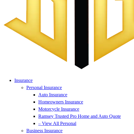
Insurance
Personal Insurance
Auto Insurance
Homeowners Insurance
Motorcycle Insurance
Ramsey Trusted Pro Home and Auto Quote
– View All Personal
Business Insurance