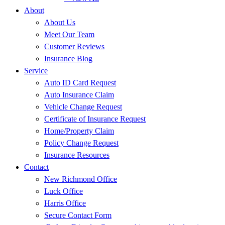
About
About Us
Meet Our Team
Customer Reviews
Insurance Blog
Service
Auto ID Card Request
Auto Insurance Claim
Vehicle Change Request
Certificate of Insurance Request
Home/Property Claim
Policy Change Request
Insurance Resources
Contact
New Richmond Office
Luck Office
Harris Office
Secure Contact Form