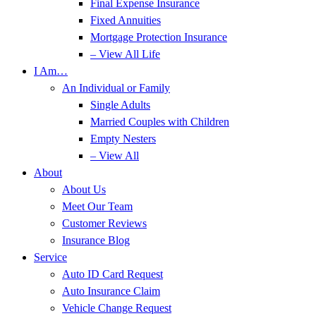
Final Expense Insurance
Fixed Annuities
Mortgage Protection Insurance
– View All Life
I Am…
An Individual or Family
Single Adults
Married Couples with Children
Empty Nesters
– View All
About
About Us
Meet Our Team
Customer Reviews
Insurance Blog
Service
Auto ID Card Request
Auto Insurance Claim
Vehicle Change Request