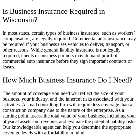
Is Business Insurance Required in
Wisconsin?
In most states, certain types of business insurance, such as workers’
compensation, are legally required. Commercial auto insurance may
be required if your business uses vehicles to deliver, transport, or
other reasons. While general liability insurance is not legally
required, clients or business partners may demand proof of
commercial auto insurance before they sign important contracts or
leases.
How Much Business Insurance Do I Need?
The amount of coverage you need will reflect the size of your
business, your industry, and the inherent risks associated with your
activities. A small consulting firm will require less coverage than a
construction company due to the nature of the enterprise. As a
starting point, assess the total value of your business, including your
physical assets and revenue, and evaluate the potential liability risks.
Our knowledgeable agent can help you determine the appropriate
coverage levels with affordability in mind.