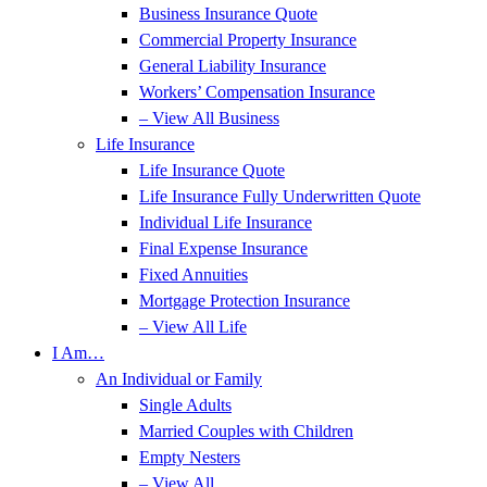
Business Insurance Quote
Commercial Property Insurance
General Liability Insurance
Workers’ Compensation Insurance
– View All Business
Life Insurance
Life Insurance Quote
Life Insurance Fully Underwritten Quote
Individual Life Insurance
Final Expense Insurance
Fixed Annuities
Mortgage Protection Insurance
– View All Life
I Am…
An Individual or Family
Single Adults
Married Couples with Children
Empty Nesters
– View All