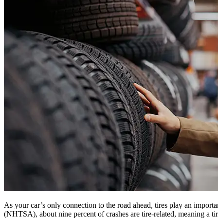
As your car’s only connection to the road ahead, tires play an import
(NHTSA), about nine percent of crashes are tire-related, meaning a tire