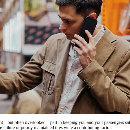
ant – but often overlooked – part in keeping you and your passengers s
 failure or poorly maintained tires were a contributing factor.