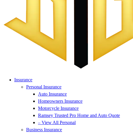
Insurance
Personal Insurance
Auto Insurance
Homeowners Insurance
Motorcycle Insurance
Ramsey Trusted Pro Home and Auto Quote
– View All Personal
Business Insurance