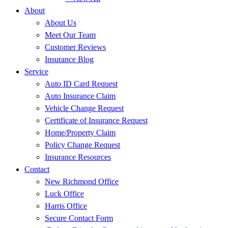
About
About Us
Meet Our Team
Customer Reviews
Insurance Blog
Service
Auto ID Card Request
Auto Insurance Claim
Vehicle Change Request
Certificate of Insurance Request
Home/Property Claim
Policy Change Request
Insurance Resources
Contact
New Richmond Office
Luck Office
Harris Office
Secure Contact Form