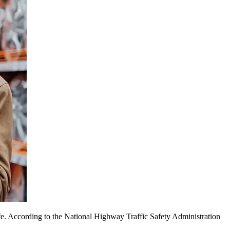
afe. According to the National Highway Traffic Safety Administration