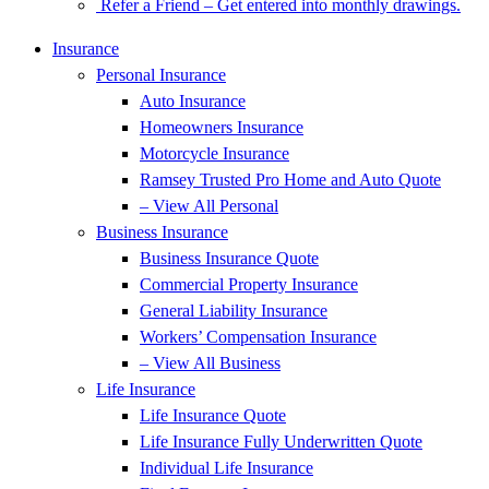
Refer a Friend – Get entered into monthly drawings.
Insurance
Personal Insurance
Auto Insurance
Homeowners Insurance
Motorcycle Insurance
Ramsey Trusted Pro Home and Auto Quote
– View All Personal
Business Insurance
Business Insurance Quote
Commercial Property Insurance
General Liability Insurance
Workers’ Compensation Insurance
– View All Business
Life Insurance
Life Insurance Quote
Life Insurance Fully Underwritten Quote
Individual Life Insurance