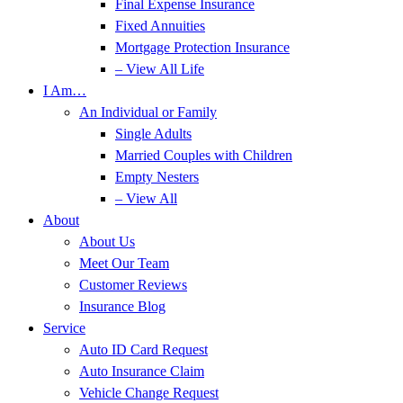
Final Expense Insurance
Fixed Annuities
Mortgage Protection Insurance
– View All Life
I Am…
An Individual or Family
Single Adults
Married Couples with Children
Empty Nesters
– View All
About
About Us
Meet Our Team
Customer Reviews
Insurance Blog
Service
Auto ID Card Request
Auto Insurance Claim
Vehicle Change Request