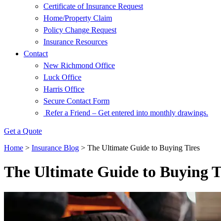
Certificate of Insurance Request
Home/Property Claim
Policy Change Request
Insurance Resources
Contact
New Richmond Office
Luck Office
Harris Office
Secure Contact Form
Refer a Friend – Get entered into monthly drawings.
Get a Quote
Home
>
Insurance Blog
>
The Ultimate Guide to Buying Tires
The Ultimate Guide to Buying T