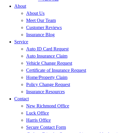
About
About Us
Meet Our Team
Customer Reviews
Insurance Blog
Service
Auto ID Card Request
Auto Insurance Claim
Vehicle Change Request
Certificate of Insurance Request
Home/Property Claim
Policy Change Request
Insurance Resources
Contact
New Richmond Office
Luck Office
Harris Office
Secure Contact Form