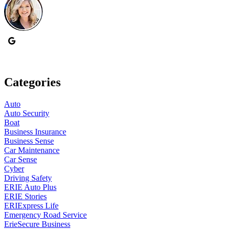
Categories
Auto
Auto Security
Boat
Business Insurance
Business Sense
Car Maintenance
Car Sense
Cyber
Driving Safety
ERIE Auto Plus
ERIE Stories
ERIExpress Life
Emergency Road Service
ErieSecure Business