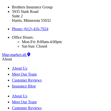
Brothers Insurance Group
5935 Stark Road
Suite 2
Harris, Minnesota 55032
Phone: (612) 416-7924
Office Hours:
Mon-Fri: 8:00am-4:00pm
Sat-Sun: Closed
Map-marker-alt
About
About Us
Meet Our Team
Customer Reviews
Insurance Blog
About Us
Meet Our Team
Customer Reviews