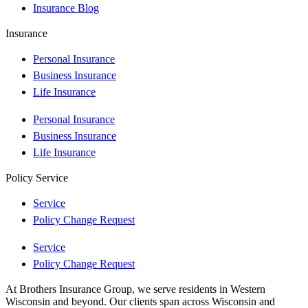
Insurance Blog
Insurance
Personal Insurance
Business Insurance
Life Insurance
Personal Insurance
Business Insurance
Life Insurance
Policy Service
Service
Policy Change Request
Service
Policy Change Request
At Brothers Insurance Group, we serve residents in Western
Wisconsin and beyond. Our clients span across Wisconsin and