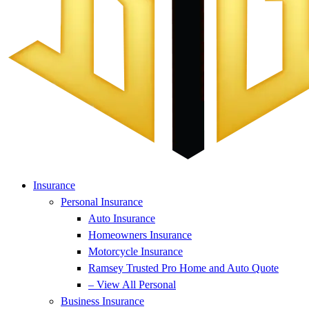
Insurance
Personal Insurance
Auto Insurance
Homeowners Insurance
Motorcycle Insurance
Ramsey Trusted Pro Home and Auto Quote
– View All Personal
Business Insurance