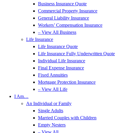
Business Insurance Quote
Commercial Property Insurance
General Liability Insurance
Workers’ Compensation Insurance
– View All Business
Life Insurance
Life Insurance Quote
Life Insurance Fully Underwritten Quote
Individual Life Insurance
Final Expense Insurance
Fixed Annuities
Mortgage Protection Insurance
– View All Life
I Am…
An Individual or Family
Single Adults
Married Couples with Children
Empty Nesters
– View All