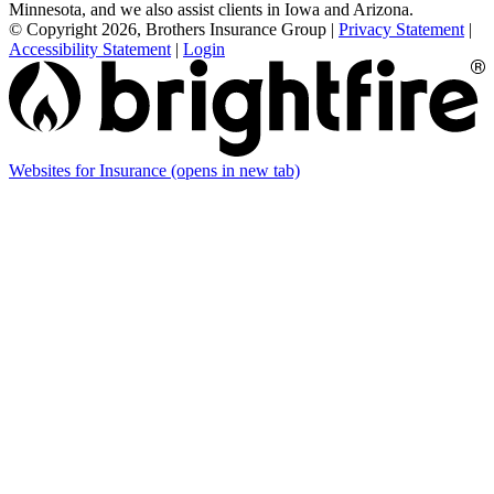
Minnesota, and we also assist clients in Iowa and Arizona.
© Copyright 2026, Brothers Insurance Group
|
Privacy Statement
|
Accessibility Statement
|
Login
Websites for Insurance
(opens in new tab)