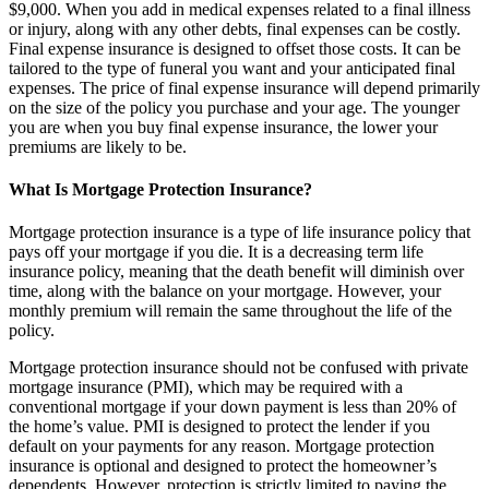
$9,000. When you add in medical expenses related to a final illness
or injury, along with any other debts, final expenses can be costly.
Final expense insurance is designed to offset those costs. It can be
tailored to the type of funeral you want and your anticipated final
expenses. The price of final expense insurance will depend primarily
on the size of the policy you purchase and your age. The younger
you are when you buy final expense insurance, the lower your
premiums are likely to be.
What Is Mortgage Protection Insurance?
Mortgage protection insurance is a type of life insurance policy that
pays off your mortgage if you die. It is a decreasing term life
insurance policy, meaning that the death benefit will diminish over
time, along with the balance on your mortgage. However, your
monthly premium will remain the same throughout the life of the
policy.
Mortgage protection insurance should not be confused with private
mortgage insurance (PMI), which may be required with a
conventional mortgage if your down payment is less than 20% of
the home’s value. PMI is designed to protect the lender if you
default on your payments for any reason. Mortgage protection
insurance is optional and designed to protect the homeowner’s
dependents. However, protection is strictly limited to paying the