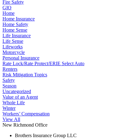
Fire Safety
GIO
Home
Home Insurance
Home Safety
Home Sense
Life Insurance
Life Sense
Lifeworks
Motorcycle
Personal Insurance
Rate Lock/Rate Protect/ERIE Select Auto
Renters
Risk Mitigation Topics
Safety
Season
Uncategorized
Value of an Agent
Whole Life
Winter
Workers’ Compensation
View All
New Richmond Office
Brothers Insurance Group LLC