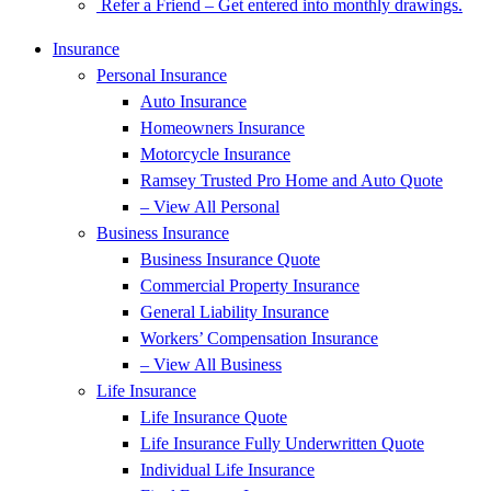
Refer a Friend – Get entered into monthly drawings.
Insurance
Personal Insurance
Auto Insurance
Homeowners Insurance
Motorcycle Insurance
Ramsey Trusted Pro Home and Auto Quote
– View All Personal
Business Insurance
Business Insurance Quote
Commercial Property Insurance
General Liability Insurance
Workers’ Compensation Insurance
– View All Business
Life Insurance
Life Insurance Quote
Life Insurance Fully Underwritten Quote
Individual Life Insurance