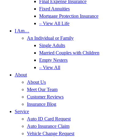
Final Expense Insurance
Fixed Annuities
Mortgage Protection Insurance
– View All Life
I Am…
An Individual or Family
Single Adults
Married Couples with Children
Empty Nesters
– View All
About
About Us
Meet Our Team
Customer Reviews
Insurance Blog
Service
Auto ID Card Request
Auto Insurance Claim
Vehicle Change Request