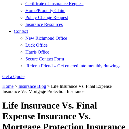
Certificate of Insurance Request
Home/Property Claim
Policy Change Request
Insurance Resources
Contact
New Richmond Office
Luck Office
Harris Office
Secure Contact Form
Refer a Friend – Get entered into monthly drawings.
Get a Quote
Home
>
Insurance Blog
>
Life Insurance Vs. Final Expense
Insurance Vs. Mortgage Protection Insurance
Life Insurance Vs. Final
Expense Insurance Vs.
Mortgage Protection Insurance