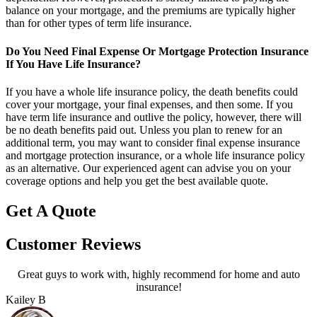
balance on your mortgage, and the premiums are typically higher
than for other types of term life insurance.
Do You Need Final Expense Or Mortgage Protection Insurance
If You Have Life Insurance?
If you have a whole life insurance policy, the death benefits could
cover your mortgage, your final expenses, and then some. If you
have term life insurance and outlive the policy, however, there will
be no death benefits paid out. Unless you plan to renew for an
additional term, you may want to consider final expense insurance
and mortgage protection insurance, or a whole life insurance policy
as an alternative. Our experienced agent can advise you on your
coverage options and help you get the best available quote.
Get A Quote
Customer Reviews
Great guys to work with, highly recommend for home and auto
A
insurance!
Kailey B
P