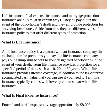
Life insurance, final expense insurance, and mortgage protection
insurance are all similar in certain ways. They all pay out in the
event of the policyholder’s death and they all provide protection for
surviving loved ones. Aside from that, they are different types of
insurance policies that offer different types of protection.
What Is Life Insurance?
A life insurance policy is a contract with an insurance company. In
exchange for the premiums you pay, the life insurance company
pays out a lump sum benefit to your designated beneficiaries in the
event of your death. Term life insurance provides protection for a
specified period of time, such as 10, 20, or 30 years. Whole life
insurance provides lifetime coverage, in addition to the tax-deferred
accumulated cash value that you can use if you need it. Term life
insurance typically comes with lower premiums than whole life
insurance.
What Is Final Expense Insurance?
Funeral and burial expenses average approximately $8,000 to