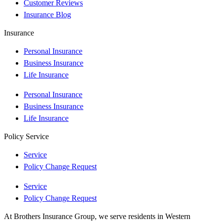
Customer Reviews
Insurance Blog
Insurance
Personal Insurance
Business Insurance
Life Insurance
Personal Insurance
Business Insurance
Life Insurance
Policy Service
Service
Policy Change Request
Service
Policy Change Request
At Brothers Insurance Group, we serve residents in Western