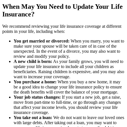
When May You Need to Update Your Life
Insurance?
We recommend reviewing your life insurance coverage at different
points in your life, including when:
You get married or divorced:
When you marry, you want to
make sure your spouse will be taken care of in case of the
unexpected. In the event of a divorce, you may also want to
review and modify your policy.
A new child is born:
As your family grows, you will need to
update your life insurance to include all your children as
beneficiaries. Raising children is expensive, and you may also
want to increase your coverage.
You purchase a home:
When you buy a new home, it may
be a good idea to change your life insurance policy to ensure
the death benefits will cover the balance of your mortgage.
Your job status changes:
If you start a new job, get a raise,
move from part-time to full-time, or go through any changes
that affect your income levels, you should review your life
insurance coverage.
You take out a loan:
We do not want to leave our loved ones
with large debts. After taking out a loan, you may want to