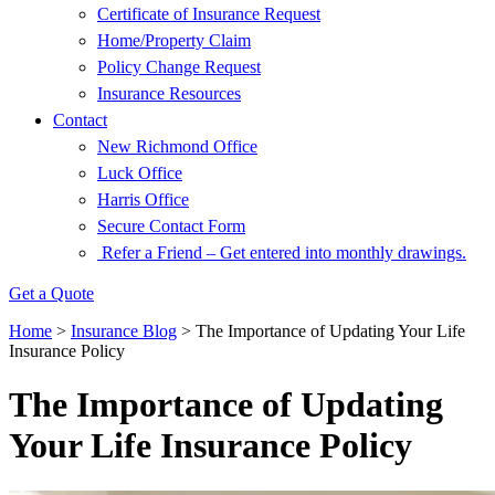
Certificate of Insurance Request
Home/Property Claim
Policy Change Request
Insurance Resources
Contact
New Richmond Office
Luck Office
Harris Office
Secure Contact Form
Refer a Friend – Get entered into monthly drawings.
Get a Quote
Home
>
Insurance Blog
>
The Importance of Updating Your Life
Insurance Policy
The Importance of Updating
Your Life Insurance Policy