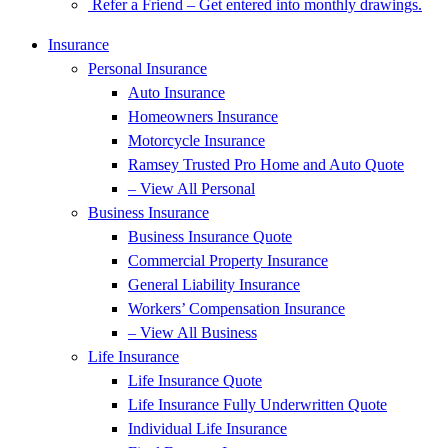
Refer a Friend – Get entered into monthly drawings.
Insurance
Personal Insurance
Auto Insurance
Homeowners Insurance
Motorcycle Insurance
Ramsey Trusted Pro Home and Auto Quote
– View All Personal
Business Insurance
Business Insurance Quote
Commercial Property Insurance
General Liability Insurance
Workers’ Compensation Insurance
– View All Business
Life Insurance
Life Insurance Quote
Life Insurance Fully Underwritten Quote
Individual Life Insurance