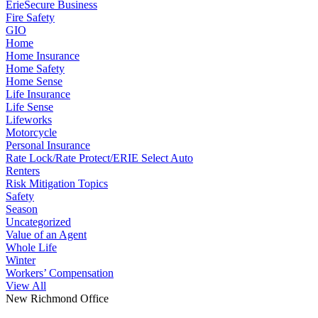
ErieSecure Business
Fire Safety
GIO
Home
Home Insurance
Home Safety
Home Sense
Life Insurance
Life Sense
Lifeworks
Motorcycle
Personal Insurance
Rate Lock/Rate Protect/ERIE Select Auto
Renters
Risk Mitigation Topics
Safety
Season
Uncategorized
Value of an Agent
Whole Life
Winter
Workers’ Compensation
View All
New Richmond Office