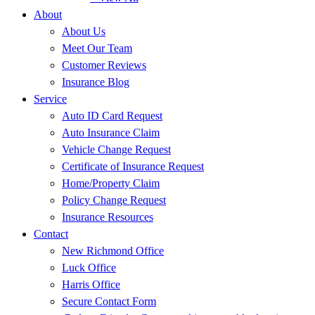
About
About Us
Meet Our Team
Customer Reviews
Insurance Blog
Service
Auto ID Card Request
Auto Insurance Claim
Vehicle Change Request
Certificate of Insurance Request
Home/Property Claim
Policy Change Request
Insurance Resources
Contact
New Richmond Office
Luck Office
Harris Office
Secure Contact Form