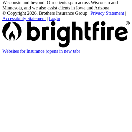
Wisconsin and beyond. Our clients span across Wisconsin and
Minnesota, and we also assist clients in Iowa and Arizona.
© Copyright 2026, Brothers Insurance Group
|
Privacy Statement
|
Accessibility Statement
|
Login
Websites for Insurance
(opens in new tab)