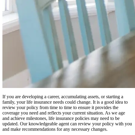
If you are developing a career, accumulating assets, or starting a
family, your life insurance needs could change. It is a good idea to
review your policy from time to time to ensure it provides the
coverage you need and reflects your current situation. As we age
and achieve milestones, life insurance policies may need to be
updated. Our knowledgeable agent can review your policy with you
and make recommendations for any necessary changes.