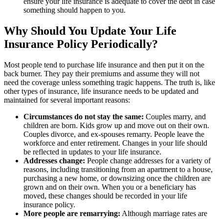
ensure your life insurance is adequate to cover the debt in case
something should happen to you.
Why Should You Update Your Life
Insurance Policy Periodically?
Most people tend to purchase life insurance and then put it on the
back burner. They pay their premiums and assume they will not
need the coverage unless something tragic happens. The truth is, like
other types of insurance, life insurance needs to be updated and
maintained for several important reasons:
Circumstances do not stay the same:
Couples marry, and
children are born. Kids grow up and move out on their own.
Couples divorce, and ex-spouses remarry. People leave the
workforce and enter retirement. Changes in your life should
be reflected in updates to your life insurance.
Addresses change:
People change addresses for a variety of
reasons, including transitioning from an apartment to a house,
purchasing a new home, or downsizing once the children are
grown and on their own. When you or a beneficiary has
moved, these changes should be recorded in your life
insurance policy.
More people are remarrying:
Although marriage rates are