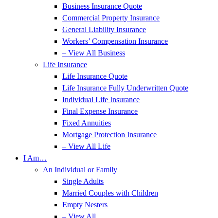
Business Insurance Quote
Commercial Property Insurance
General Liability Insurance
Workers’ Compensation Insurance
– View All Business
Life Insurance
Life Insurance Quote
Life Insurance Fully Underwritten Quote
Individual Life Insurance
Final Expense Insurance
Fixed Annuities
Mortgage Protection Insurance
– View All Life
I Am…
An Individual or Family
Single Adults
Married Couples with Children
Empty Nesters
– View All