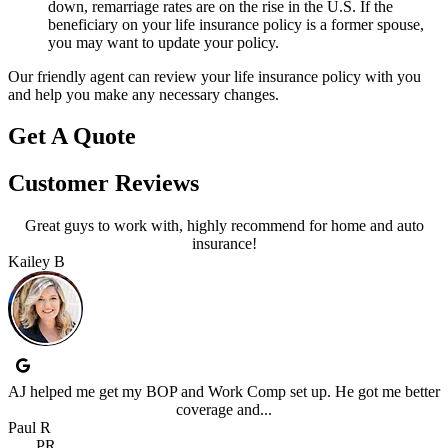
down, remarriage rates are on the rise in the U.S. If the
beneficiary on your life insurance policy is a former spouse,
you may want to update your policy.
Our friendly agent can review your life insurance policy with you
and help you make any necessary changes.
Get A Quote
Customer Reviews
Great guys to work with, highly recommend for home and auto
insurance!
Kailey B
AJ helped me get my BOP and Work Comp set up. He got me better
coverage and...
Paul R
PR