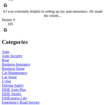
AJ was extremely helpful in setting up my auto-insurance. He made
the whole...
Hunter S
HS
Categories
Auto
Auto Security
Boat
Business Insurance
Business Sense
Car Maintenance
Car Sense
Cyber
Driving Safety
ERIE Auto Plus
ERIE Stories
ERIExpress Life
Emergency Road Service