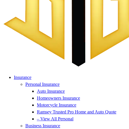
Insurance
Personal Insurance
Auto Insurance
Homeowners Insurance
Motorcycle Insurance
Ramsey Trusted Pro Home and Auto Quote
– View All Personal
Business Insurance