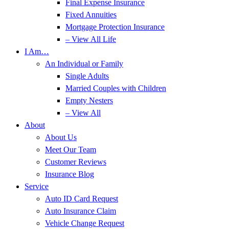
Final Expense Insurance
Fixed Annuities
Mortgage Protection Insurance
– View All Life
I Am…
An Individual or Family
Single Adults
Married Couples with Children
Empty Nesters
– View All
About
About Us
Meet Our Team
Customer Reviews
Insurance Blog
Service
Auto ID Card Request
Auto Insurance Claim
Vehicle Change Request