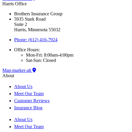
Harris Office
Brothers Insurance Group
5935 Stark Road
Suite 2
Harris, Minnesota 55032
Phone: (612) 416-7924
Office Hours:
Mon-Fri: 8:00am-4:00pm
Sat-Sun: Closed
Map-marker-alt
About
About Us
Meet Our Team
Customer Reviews
Insurance Blog
About Us
Meet Our Team