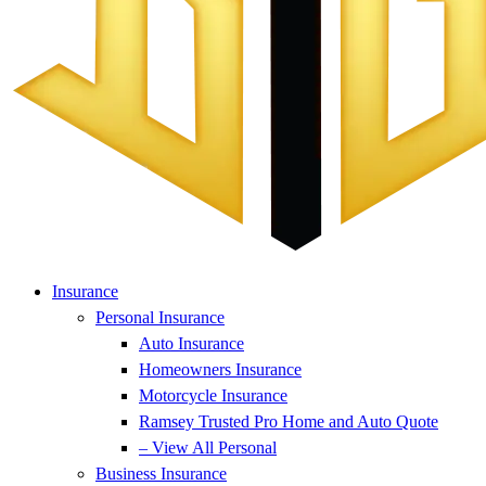
Insurance
Personal Insurance
Auto Insurance
Homeowners Insurance
Motorcycle Insurance
Ramsey Trusted Pro Home and Auto Quote
– View All Personal
Business Insurance