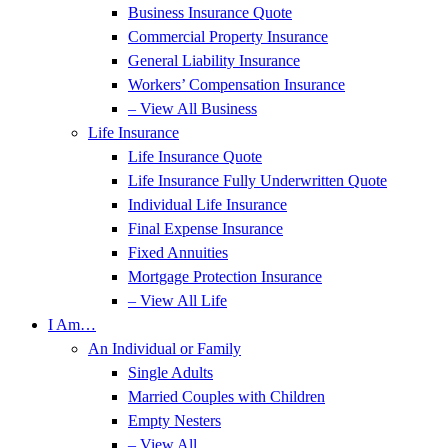
Business Insurance Quote
Commercial Property Insurance
General Liability Insurance
Workers’ Compensation Insurance
– View All Business
Life Insurance
Life Insurance Quote
Life Insurance Fully Underwritten Quote
Individual Life Insurance
Final Expense Insurance
Fixed Annuities
Mortgage Protection Insurance
– View All Life
I Am…
An Individual or Family
Single Adults
Married Couples with Children
Empty Nesters
– View All