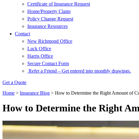
Certificate of Insurance Request
Home/Property Claim
Policy Change Request
Insurance Resources
Contact
New Richmond Office
Luck Office
Harris Office
Secure Contact Form
Refer a Friend – Get entered into monthly drawings.
Get a Quote
Home
>
Insurance Blog
>
How to Determine the Right Amount of C
How to Determine the Right Am