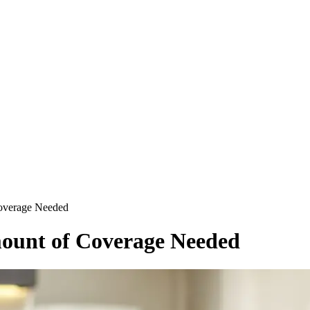
overage Needed
ount of Coverage Needed