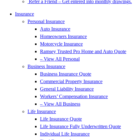
Refer a Friend – Get entered into monthly drawings.
Insurance
Personal Insurance
Auto Insurance
Homeowners Insurance
Motorcycle Insurance
Ramsey Trusted Pro Home and Auto Quote
– View All Personal
Business Insurance
Business Insurance Quote
Commercial Property Insurance
General Liability Insurance
Workers’ Compensation Insurance
– View All Business
Life Insurance
Life Insurance Quote
Life Insurance Fully Underwritten Quote
Individual Life Insurance