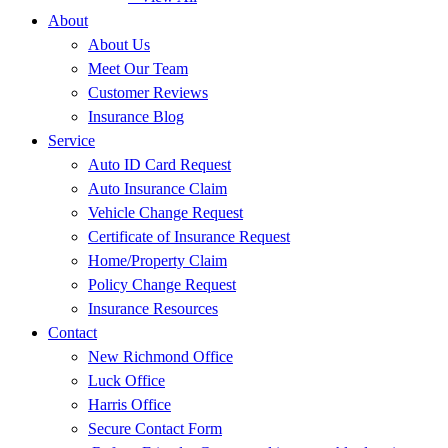
About
About Us
Meet Our Team
Customer Reviews
Insurance Blog
Service
Auto ID Card Request
Auto Insurance Claim
Vehicle Change Request
Certificate of Insurance Request
Home/Property Claim
Policy Change Request
Insurance Resources
Contact
New Richmond Office
Luck Office
Harris Office
Secure Contact Form