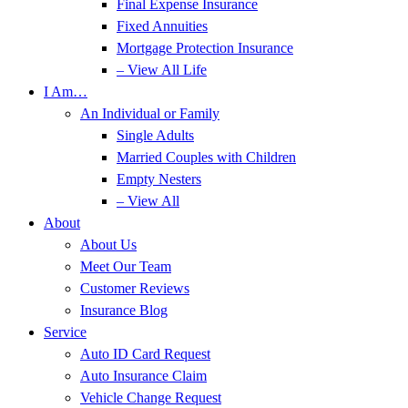
Final Expense Insurance
Fixed Annuities
Mortgage Protection Insurance
– View All Life
I Am…
An Individual or Family
Single Adults
Married Couples with Children
Empty Nesters
– View All
About
About Us
Meet Our Team
Customer Reviews
Insurance Blog
Service
Auto ID Card Request
Auto Insurance Claim
Vehicle Change Request