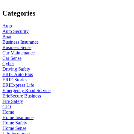
Categories
Auto
Auto Security
Boat
Business Insurance
Business Sense
Car Maintenance
Car Sense
Cyber
Driving Safety
ERIE Auto Plus
ERIE Stories
ERIExpress Life
Emergency Road Service
ErieSecure Business
Fire Safety
GIO
Home
Home Insurance
Home Safety
Home Sense
Life Insurance