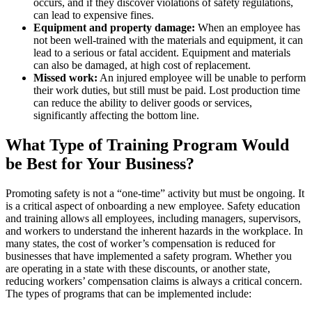
occurs, and if they discover violations of safety regulations,
can lead to expensive fines.
Equipment and property damage:
When an employee has
not been well-trained with the materials and equipment, it can
lead to a serious or fatal accident. Equipment and materials
can also be damaged, at high cost of replacement.
Missed work:
An injured employee will be unable to perform
their work duties, but still must be paid. Lost production time
can reduce the ability to deliver goods or services,
significantly affecting the bottom line.
What Type of Training Program Would
be Best for Your Business?
Promoting safety is not a “one-time” activity but must be ongoing. It
is a critical aspect of onboarding a new employee. Safety education
and training allows all employees, including managers, supervisors,
and workers to understand the inherent hazards in the workplace. In
many states, the cost of worker’s compensation is reduced for
businesses that have implemented a safety program. Whether you
are operating in a state with these discounts, or another state,
reducing workers’ compensation claims is always a critical concern.
The types of programs that can be implemented include: