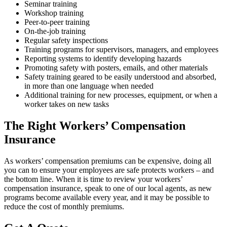
Seminar training
Workshop training
Peer-to-peer training
On-the-job training
Regular safety inspections
Training programs for supervisors, managers, and employees
Reporting systems to identify developing hazards
Promoting safety with posters, emails, and other materials
Safety training geared to be easily understood and absorbed,
in more than one language when needed
Additional training for new processes, equipment, or when a
worker takes on new tasks
The Right Workers’ Compensation
Insurance
As workers’ compensation premiums can be expensive, doing all
you can to ensure your employees are safe protects workers – and
the bottom line. When it is time to review your workers’
compensation insurance, speak to one of our local agents, as new
programs become available every year, and it may be possible to
reduce the cost of monthly premiums.