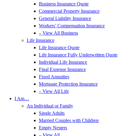
Business Insurance Quote
Commercial Property Insurance
General Liability Insurance
Workers’ Compensation Insurance
– View All Business
Life Insurance
Life Insurance Quote
Life Insurance Fully Underwritten Quote
Individual Life Insurance
Final Expense Insurance
Fixed Annuities
Mortgage Protection Insurance
– View All Life
I Am…
An Individual or Family
Single Adults
Married Couples with Children
Empty Nesters
– View All