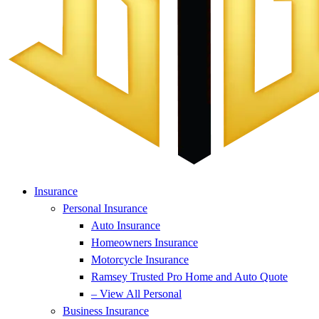
Insurance
Personal Insurance
Auto Insurance
Homeowners Insurance
Motorcycle Insurance
Ramsey Trusted Pro Home and Auto Quote
– View All Personal
Business Insurance