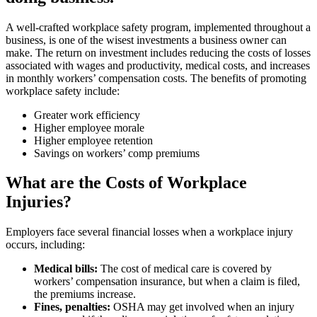
A well-crafted workplace safety program, implemented throughout a
business, is one of the wisest investments a business owner can
make. The return on investment includes reducing the costs of losses
associated with wages and productivity, medical costs, and increases
in monthly workers’ compensation costs. The benefits of promoting
workplace safety include:
Greater work efficiency
Higher employee morale
Higher employee retention
Savings on workers’ comp premiums
What are the Costs of Workplace
Injuries?
Employers face several financial losses when a workplace injury
occurs, including:
Medical bills:
The cost of medical care is covered by
workers’ compensation insurance, but when a claim is filed,
the premiums increase.
Fines, penalties:
OSHA may get involved when an injury