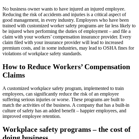
No business owner wants to have injured an injured employee.
Reducing the risk of accidents and injuries is a critical aspect of
good management, in every industry. Employees who have been
trained with customized worker safety programs are far less likely to
be injured when performing the duties of employment – and file a
claim with your workers’ compensation insurance provider. Every
claim filed with your insurance provider will lead to increased
premium costs, and in some industries, may lead to OSHA fines for
violations of workplace safety standards.
How to Reduce Workers’ Compensation
Claims
A customized workplace safety program, implemented to train
employees, can significantly reduce the risk of an employee
suffering serious injuries or worse. These programs are built to
match the activities of the business. A company that has a built-in
culture of safety has an added benefit – happier employees, and
improved employee retention.
Workplace safety programs – the cost of
doing business.