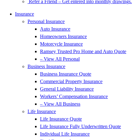
Refer a Friend – Get entered into monthly drawings.
Insurance
Personal Insurance
Auto Insurance
Homeowners Insurance
Motorcycle Insurance
Ramsey Trusted Pro Home and Auto Quote
– View All Personal
Business Insurance
Business Insurance Quote
Commercial Property Insurance
General Liability Insurance
Workers’ Compensation Insurance
– View All Business
Life Insurance
Life Insurance Quote
Life Insurance Fully Underwritten Quote
Individual Life Insurance