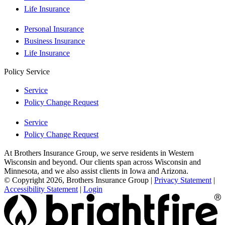
Life Insurance
Personal Insurance
Business Insurance
Life Insurance
Policy Service
Service
Policy Change Request
Service
Policy Change Request
At Brothers Insurance Group, we serve residents in Western
Wisconsin and beyond. Our clients span across Wisconsin and
Minnesota, and we also assist clients in Iowa and Arizona.
© Copyright 2026, Brothers Insurance Group
|
Privacy Statement
|
Accessibility Statement
|
Login