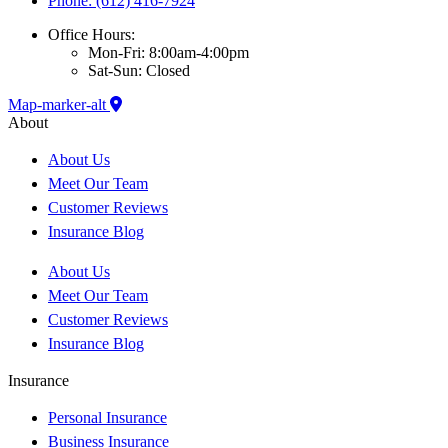
Phone: (612) 416-7924
Office Hours:
Mon-Fri: 8:00am-4:00pm
Sat-Sun: Closed
Map-marker-alt
About
About Us
Meet Our Team
Customer Reviews
Insurance Blog
About Us
Meet Our Team
Customer Reviews
Insurance Blog
Insurance
Personal Insurance
Business Insurance