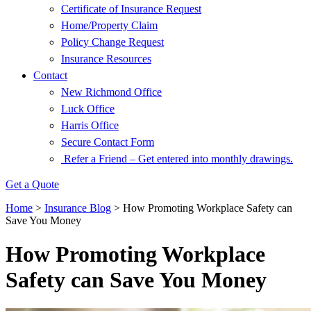
Certificate of Insurance Request
Home/Property Claim
Policy Change Request
Insurance Resources
Contact
New Richmond Office
Luck Office
Harris Office
Secure Contact Form
Refer a Friend – Get entered into monthly drawings.
Get a Quote
Home
>
Insurance Blog
>
How Promoting Workplace Safety can
Save You Money
How Promoting Workplace
Safety can Save You Money