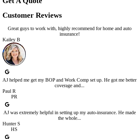
Get A Quote
Customer Reviews
Great guys to work with, highly recommend for home and auto
insurance!
Kailey B
AJ helped me get my BOP and Work Comp set up. He got me better
coverage and...
Paul R
PR
AJ was extremely helpful in setting up my auto-insurance. He made
the whole...
Hunter S
HS