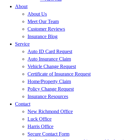
About
About Us
Meet Our Team
Customer Reviews
Insurance Blog
Service
Auto ID Card Request
Auto Insurance Claim
Vehicle Change Request
Certificate of Insurance Request
Home/Property Claim
Policy Change Request
Insurance Resources
Contact
New Richmond Office
Luck Office
Harris Office
Secure Contact Form