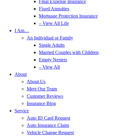
Final Expense Insurance
Fixed Annuities
Mortgage Protection Insurance
– View All Life
I Am…
An Individual or Family
Single Adults
Married Couples with Children
Empty Nesters
– View All
About
About Us
Meet Our Team
Customer Reviews
Insurance Blog
Service
Auto ID Card Request
Auto Insurance Claim
Vehicle Change Request