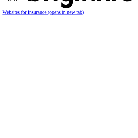
Websites for Insurance
(opens in new tab)