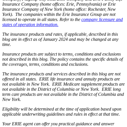
Insurance Company (home offices: Erie, Pennsylvania) or Erie
Insurance Company of New York (home office: Rochester, New
York). The companies within the Erie Insurance Group are not
licensed to operate in all states. Refer to the
company licensure and
states of operation information.
The insurance products and rates, if applicable, described in this
blog are in effect as of January 2024 and may be changed at any
time.
Insurance products are subject to terms, conditions and exclusions
not described in this blog. The policy contains the specific details of
the coverages, terms, conditions and exclusions.
The insurance products and services described in this blog are not
offered in all states. ERIE life insurance and annuity products are
not available in New York. ERIE Medicare supplement products are
not available in the District of Columbia or New York. ERIE long
term care products are not available in the District of Columbia and
New York.
Eligibility will be determined at the time of application based upon
applicable underwriting guidelines and rules in effect at that time.
Your ERIE agent can offer you practical guidance and answer