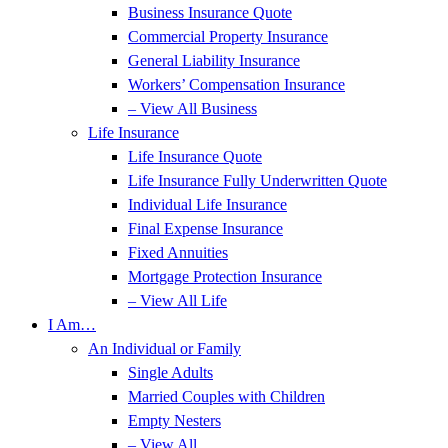
Business Insurance Quote
Commercial Property Insurance
General Liability Insurance
Workers’ Compensation Insurance
– View All Business
Life Insurance
Life Insurance Quote
Life Insurance Fully Underwritten Quote
Individual Life Insurance
Final Expense Insurance
Fixed Annuities
Mortgage Protection Insurance
– View All Life
I Am…
An Individual or Family
Single Adults
Married Couples with Children
Empty Nesters
– View All