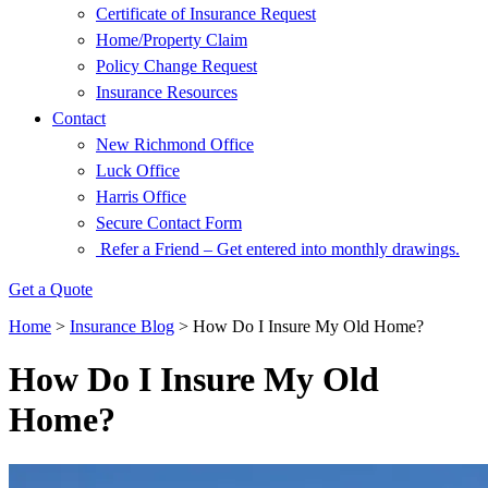
Certificate of Insurance Request
Home/Property Claim
Policy Change Request
Insurance Resources
Contact
New Richmond Office
Luck Office
Harris Office
Secure Contact Form
Refer a Friend – Get entered into monthly drawings.
Get a Quote
Home
>
Insurance Blog
>
How Do I Insure My Old Home?
How Do I Insure My Old
Home?