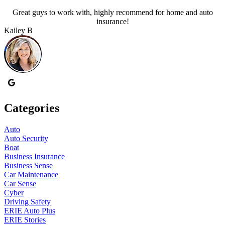
Great guys to work with, highly recommend for home and auto
A
insurance!
Kailey B
P
Categories
Auto
Auto Security
Boat
Business Insurance
Business Sense
Car Maintenance
Car Sense
Cyber
Driving Safety
ERIE Auto Plus
ERIE Stories