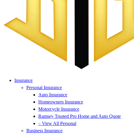
Insurance
Personal Insurance
Auto Insurance
Homeowners Insurance
Motorcycle Insurance
Ramsey Trusted Pro Home and Auto Quote
– View All Personal
Business Insurance