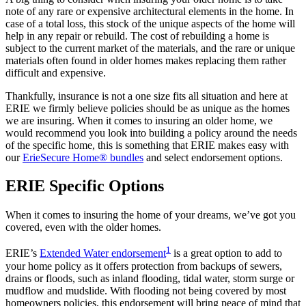
note of any rare or expensive architectural elements in the home. In
case of a total loss, this stock of the unique aspects of the home will
help in any repair or rebuild. The cost of rebuilding a home is
subject to the current market of the materials, and the rare or unique
materials often found in older homes makes replacing them rather
difficult and expensive.
Thankfully, insurance is not a one size fits all situation and here at
ERIE we firmly believe policies should be as unique as the homes
we are insuring. When it comes to insuring an older home, we
would recommend you look into building a policy around the needs
of the specific home, this is something that ERIE makes easy with
our
ErieSecure Home® bundles
and select endorsement options.
ERIE Specific Options
When it comes to insuring the home of your dreams, we’ve got you
covered, even with the older homes.
1
ERIE’s
Extended Water endorsement
is a great option to add to
your home policy as it offers protection from backups of sewers,
drains or floods, such as inland flooding, tidal water, storm surge or
mudflow and mudslide. With flooding not being covered by most
homeowners policies, this endorsement will bring peace of mind that