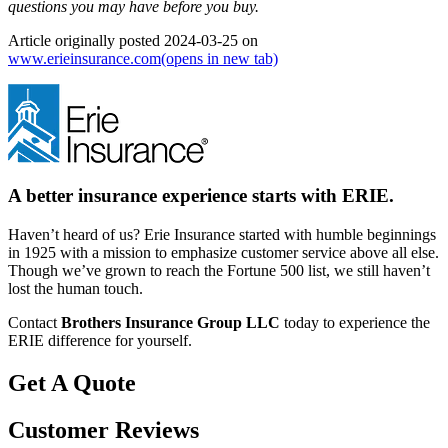
questions you may have before you buy.
Article originally posted
2024-03-25
on
www.erieinsurance.com
(opens in new tab)
A better insurance experience starts with ERIE.
Haven’t heard of us? Erie Insurance started with humble beginnings
in 1925 with a mission to emphasize customer service above all else.
Though we’ve grown to reach the Fortune 500 list, we still haven’t
lost the human touch.
Contact
Brothers Insurance Group LLC
today to experience the
ERIE difference for yourself.
Get A Quote
Customer Reviews