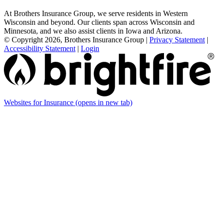
At Brothers Insurance Group, we serve residents in Western
Wisconsin and beyond. Our clients span across Wisconsin and
Minnesota, and we also assist clients in Iowa and Arizona.
© Copyright 2026, Brothers Insurance Group
|
Privacy Statement
|
Accessibility Statement
|
Login
Websites for Insurance
(opens in new tab)