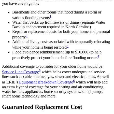
you have coverage for:
Basements and other rooms that flood during a storm or
1
various flooding events
Water that backs up from sewers or drains (separate Water
Backup endorsement required in North Carolina)
Repair or replacement costs for both your home and personal
2
property
Additional living costs associated with temporarily relocating
3
while your home is being restored
Flood avoidance reimbursement (up to $10,000) to help
4
proactively protect your home before flooding occurs
Additional coverage to consider for your older home would be
5
Service Line Coverage
which helps cover underground service
lines such as cable, internet, gas, sewer and electrical lines. As well
6
as ERIE’s
Equipment Breakdown Coverage
which will help add
an extra layer of coverage for your heating and air conditioning,
water heaters, appliances, home security systems, sump pumps,
smart home technology and more.
Guaranteed Replacement Cost