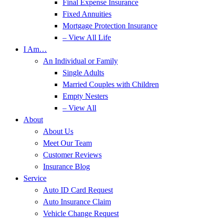
Final Expense Insurance
Fixed Annuities
Mortgage Protection Insurance
– View All Life
I Am…
An Individual or Family
Single Adults
Married Couples with Children
Empty Nesters
– View All
About
About Us
Meet Our Team
Customer Reviews
Insurance Blog
Service
Auto ID Card Request
Auto Insurance Claim
Vehicle Change Request