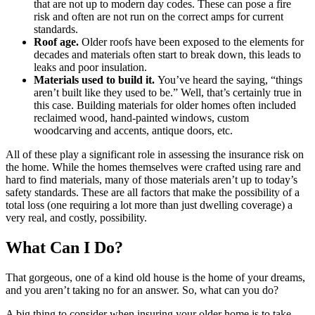
that are not up to modern day codes. These can pose a fire
risk and often are not run on the correct amps for current
standards.
Roof age.
Older roofs have been exposed to the elements for
decades and materials often start to break down, this leads to
leaks and poor insulation.
Materials used to build it.
You’ve heard the saying, “things
aren’t built like they used to be.” Well, that’s certainly true in
this case. Building materials for older homes often included
reclaimed wood, hand-painted windows, custom
woodcarving and accents, antique doors, etc.
All of these play a significant role in assessing the insurance risk on
the home. While the homes themselves were crafted using rare and
hard to find materials, many of those materials aren’t up to today’s
safety standards. These are all factors that make the possibility of a
total loss (one requiring a lot more than just dwelling coverage) a
very real, and costly, possibility.
What Can I Do?
That gorgeous, one of a kind old house is the home of your dreams,
and you aren’t taking no for an answer. So, what can you do?
A big thing to consider when insuring your older home is to take