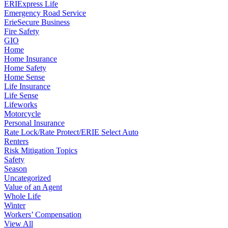
ERIExpress Life
Emergency Road Service
ErieSecure Business
Fire Safety
GIO
Home
Home Insurance
Home Safety
Home Sense
Life Insurance
Life Sense
Lifeworks
Motorcycle
Personal Insurance
Rate Lock/Rate Protect/ERIE Select Auto
Renters
Risk Mitigation Topics
Safety
Season
Uncategorized
Value of an Agent
Whole Life
Winter
Workers’ Compensation
View All