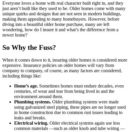
Everyone loves a home with real character built right in, and they
just aren’t built like they used to be. Older homes come with many
unique quirks and designs that are not seen in modern buildings,
making them appealing to many homebuyers. However, before
diving into a beautiful older home purchase, many are left
wondering, how do I insure it and what’s the difference from a
newer home?
So Why the Fuss?
When it comes down to it, insuring older homes is considered more
expensive. Insurance policies on older homes will vary from
company to company, of course, as many factors are considered,
including things like:
Home’s age.
Sometimes homes must endure decades, even
centuries, of wear and tear from being lived in and the
environment around them.
Plumbing systems.
Older plumbing systems were made
using galvanized steel piping, these pipes are no longer used
in home construction due to common rust issues leading to
leaks and breaks.
Electrical wiring.
Older electrical systems again use less
common materials —such as older knob and tube wiring —