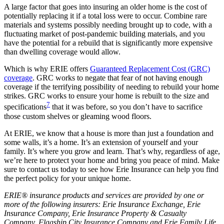
A large factor that goes into insuring an older home is the cost of
potentially replacing it if a total loss were to occur. Combine rare
materials and systems possibly needing brought up to code, with a
fluctuating market of post-pandemic building materials, and you
have the potential for a rebuild that is significantly more expensive
than dwelling coverage would allow.
Which is why ERIE offers
Guaranteed Replacement Cost (GRC)
coverage
. GRC works to negate that fear of not having enough
coverage if the terrifying possibility of needing to rebuild your home
strikes. GRC works to ensure your home is rebuilt to the size and
7
specifications
that it was before, so you don’t have to sacrifice
those custom shelves or gleaming wood floors.
At ERIE, we know that a house is more than just a foundation and
some walls, it’s a home. It’s an extension of yourself and your
family. It’s where you grow and learn. That’s why, regardless of age,
we’re here to protect your home and bring you peace of mind. Make
sure to contact us today to see how Erie Insurance can help you find
the perfect policy for your unique home.
ERIE® insurance products and services are provided by one or
more of the following insurers: Erie Insurance Exchange, Erie
Insurance Company, Erie Insurance Property & Casualty
Company, Flagship City Insurance Company and Erie Family Life