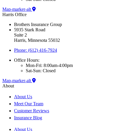
Map-marker-alt
Harris Office
Brothers Insurance Group
5935 Stark Road
Suite 2
Harris, Minnesota 55032
Phone: (612) 416-7924
Office Hours:
Mon-Fri: 8:00am-4:00pm
Sat-Sun: Closed
Map-marker-alt
About
About Us
Meet Our Team
Customer Reviews
Insurance Blog
About Us