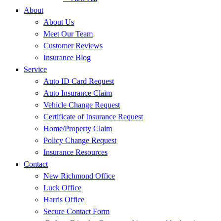
About
About Us
Meet Our Team
Customer Reviews
Insurance Blog
Service
Auto ID Card Request
Auto Insurance Claim
Vehicle Change Request
Certificate of Insurance Request
Home/Property Claim
Policy Change Request
Insurance Resources
Contact
New Richmond Office
Luck Office
Harris Office
Secure Contact Form