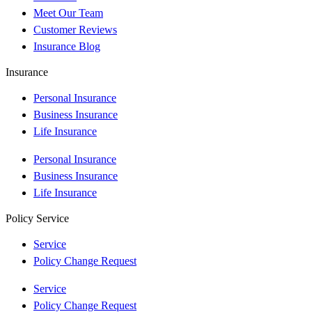
Meet Our Team
Customer Reviews
Insurance Blog
Insurance
Personal Insurance
Business Insurance
Life Insurance
Personal Insurance
Business Insurance
Life Insurance
Policy Service
Service
Policy Change Request
Service
Policy Change Request