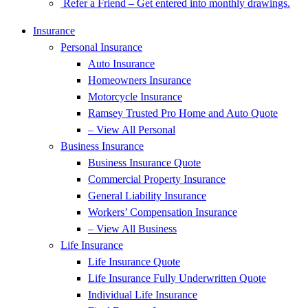
Refer a Friend – Get entered into monthly drawings.
Insurance
Personal Insurance
Auto Insurance
Homeowners Insurance
Motorcycle Insurance
Ramsey Trusted Pro Home and Auto Quote
– View All Personal
Business Insurance
Business Insurance Quote
Commercial Property Insurance
General Liability Insurance
Workers’ Compensation Insurance
– View All Business
Life Insurance
Life Insurance Quote
Life Insurance Fully Underwritten Quote
Individual Life Insurance