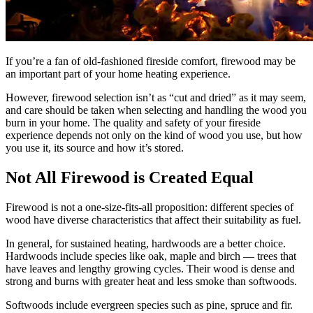
If you’re a fan of old-fashioned fireside comfort, firewood may be
an important part of your home heating experience.
However, firewood selection isn’t as “cut and dried” as it may seem,
and care should be taken when selecting and handling the wood you
burn in your home. The quality and safety of your fireside
experience depends not only on the kind of wood you use, but how
you use it, its source and how it’s stored.
Not All Firewood is Created Equal
Firewood is not a one-size-fits-all proposition: different species of
wood have diverse characteristics that affect their suitability as fuel.
In general, for sustained heating, hardwoods are a better choice.
Hardwoods include species like oak, maple and birch — trees that
have leaves and lengthy growing cycles. Their wood is dense and
strong and burns with greater heat and less smoke than softwoods.
Softwoods include evergreen species such as pine, spruce and fir.