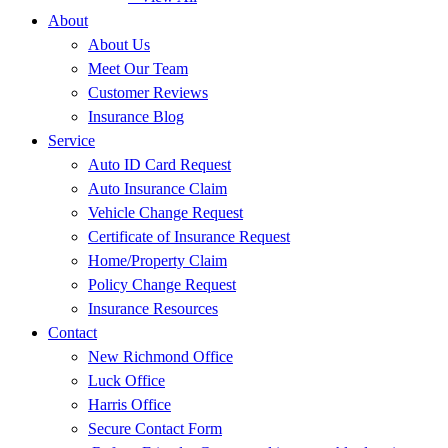
About
About Us
Meet Our Team
Customer Reviews
Insurance Blog
Service
Auto ID Card Request
Auto Insurance Claim
Vehicle Change Request
Certificate of Insurance Request
Home/Property Claim
Policy Change Request
Insurance Resources
Contact
New Richmond Office
Luck Office
Harris Office
Secure Contact Form