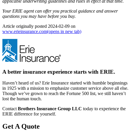
applicable underwriting guidelines and rules in effect at that time.
Your ERIE agent can offer you practical guidance and answer
questions you may have before you buy.
Article originally posted
2024-02-09
on
www.erieinsurance.com
(opens in new tab)
A better insurance experience starts with ERIE.
Haven’t heard of us? Erie Insurance started with humble beginnings
in 1925 with a mission to emphasize customer service above all else.
Though we’ve grown to reach the Fortune 500 list, we still haven’t
lost the human touch.
Contact
Brothers Insurance Group LLC
today to experience the
ERIE difference for yourself.
Get A Quote