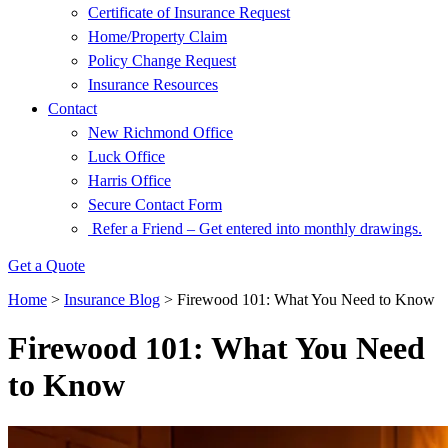
Certificate of Insurance Request
Home/Property Claim
Policy Change Request
Insurance Resources
Contact
New Richmond Office
Luck Office
Harris Office
Secure Contact Form
Refer a Friend – Get entered into monthly drawings.
Get a Quote
Home
>
Insurance Blog
>
Firewood 101: What You Need to Know
Firewood 101: What You Need
to Know