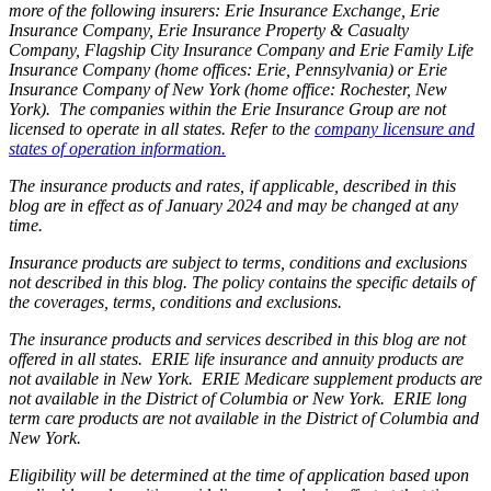
more of the following insurers: Erie Insurance Exchange, Erie
Insurance Company, Erie Insurance Property & Casualty
Company, Flagship City Insurance Company and Erie Family Life
Insurance Company (home offices: Erie, Pennsylvania) or Erie
Insurance Company of New York (home office: Rochester, New
York). The companies within the Erie Insurance Group are not
licensed to operate in all states. Refer to the
company licensure and
states of operation information.
The insurance products and rates, if applicable, described in this
blog are in effect as of January 2024 and may be changed at any
time.
Insurance products are subject to terms, conditions and exclusions
not described in this blog. The policy contains the specific details of
the coverages, terms, conditions and exclusions.
The insurance products and services described in this blog are not
offered in all states. ERIE life insurance and annuity products are
not available in New York. ERIE Medicare supplement products are
not available in the District of Columbia or New York. ERIE long
term care products are not available in the District of Columbia and
New York.
Eligibility will be determined at the time of application based upon