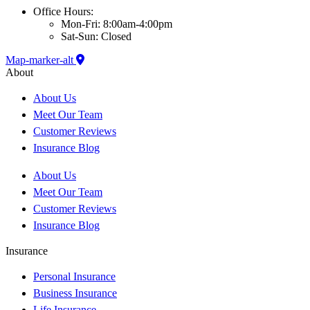
Office Hours:
Mon-Fri: 8:00am-4:00pm
Sat-Sun: Closed
Map-marker-alt
About
About Us
Meet Our Team
Customer Reviews
Insurance Blog
About Us
Meet Our Team
Customer Reviews
Insurance Blog
Insurance
Personal Insurance
Business Insurance
Life Insurance