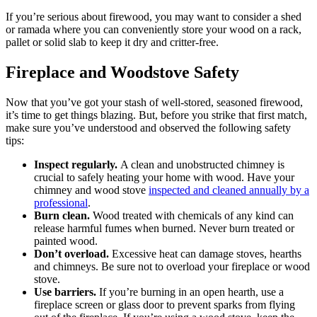
If you’re serious about firewood, you may want to consider a shed
or ramada where you can conveniently store your wood on a rack,
pallet or solid slab to keep it dry and critter-free.
Fireplace and Woodstove Safety
Now that you’ve got your stash of well-stored, seasoned firewood,
it’s time to get things blazing. But, before you strike that first match,
make sure you’ve understood and observed the following safety
tips:
Inspect regularly.
A clean and unobstructed chimney is
crucial to safely heating your home with wood. Have your
chimney and wood stove
inspected and cleaned annually by a
professional
.
Burn clean.
Wood treated with chemicals of any kind can
release harmful fumes when burned. Never burn treated or
painted wood.
Don’t overload.
Excessive heat can damage stoves, hearths
and chimneys. Be sure not to overload your fireplace or wood
stove.
Use barriers.
If you’re burning in an open hearth, use a
fireplace screen or glass door to prevent sparks from flying