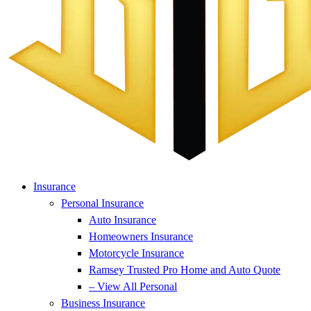
Insurance
Personal Insurance
Auto Insurance
Homeowners Insurance
Motorcycle Insurance
Ramsey Trusted Pro Home and Auto Quote
– View All Personal
Business Insurance