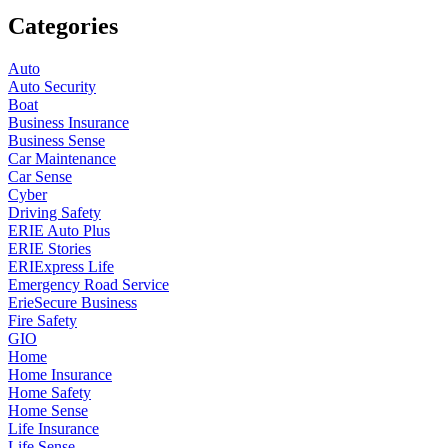
Categories
Auto
Auto Security
Boat
Business Insurance
Business Sense
Car Maintenance
Car Sense
Cyber
Driving Safety
ERIE Auto Plus
ERIE Stories
ERIExpress Life
Emergency Road Service
ErieSecure Business
Fire Safety
GIO
Home
Home Insurance
Home Safety
Home Sense
Life Insurance
Life Sense