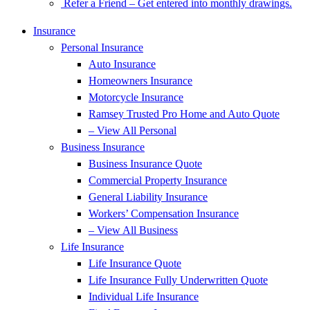
Refer a Friend – Get entered into monthly drawings.
Insurance
Personal Insurance
Auto Insurance
Homeowners Insurance
Motorcycle Insurance
Ramsey Trusted Pro Home and Auto Quote
– View All Personal
Business Insurance
Business Insurance Quote
Commercial Property Insurance
General Liability Insurance
Workers’ Compensation Insurance
– View All Business
Life Insurance
Life Insurance Quote
Life Insurance Fully Underwritten Quote
Individual Life Insurance