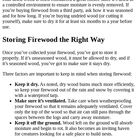
a controlled environment to ensure moisture is evenly removed. If
you’re buying firewood from a third party, ask how it was seasoned
and for how long. If you’re buying undried wood (or cutting it
yourself), make sure to dry it for at least six months to a year before
use.
Storing Firewood the Right Way
Once you’ve collected your firewood, you’ve got to store it
properly. If it’s unseasoned wood, it must be allowed to dry, and if
it’s seasoned wood, you’ve got to make sure it stays dry.
Three factors are important to keep in mind when storing firewood:
Keep it dry.
As noted, dry wood burns much more efficiently,
so keep your firewood out of the rain and snow by covering it
with a waterproof tarp.
Make sure it’s ventilated.
Take care when weatherproofing
your firewood so that it remains adequately ventilated. Cover
only the top of the wood so that air can still pass through the
spaces between the logs and carry away moisture.
Keep it off the ground.
Wood left on the ground will absorb
moisture and begin to rot. It also becomes an inviting haven
for creatures looking for a safe place to build nests.