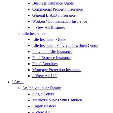
Business Insurance Quote
Commercial Property Insurance
General Liability Insurance
Workers’ Compensation Insurance
– View All Business
Life Insurance
Life Insurance Quote
Life Insurance Fully Underwritten Quote
Individual Life Insurance
Final Expense Insurance
Fixed Annuities
Mortgage Protection Insurance
– View All Life
I Am…
An Individual or Family
Single Adults
Married Couples with Children
Empty Nesters
– View All