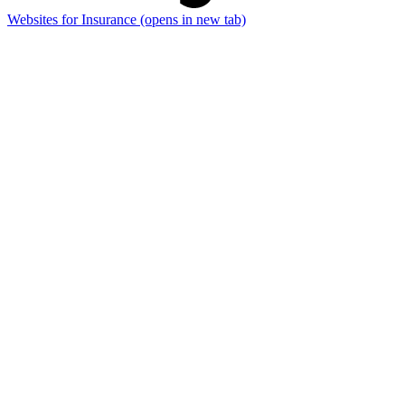
Websites for Insurance
(opens in new tab)