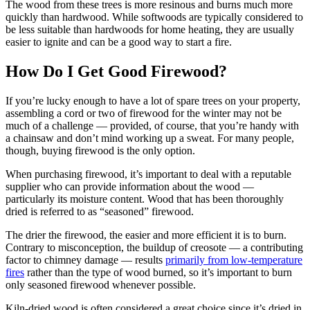
The wood from these trees is more resinous and burns much more
quickly than hardwood. While softwoods are typically considered to
be less suitable than hardwoods for home heating, they are usually
easier to ignite and can be a good way to start a fire.
How Do I Get Good Firewood?
If you’re lucky enough to have a lot of spare trees on your property,
assembling a cord or two of firewood for the winter may not be
much of a challenge — provided, of course, that you’re handy with
a chainsaw and don’t mind working up a sweat. For many people,
though, buying firewood is the only option.
When purchasing firewood, it’s important to deal with a reputable
supplier who can provide information about the wood —
particularly its moisture content. Wood that has been thoroughly
dried is referred to as “seasoned” firewood.
The drier the firewood, the easier and more efficient it is to burn.
Contrary to misconception, the buildup of creosote — a contributing
factor to chimney damage — results
primarily from low-temperature
fires
rather than the type of wood burned, so it’s important to burn
only seasoned firewood whenever possible.
Kiln-dried wood is often considered a great choice since it’s dried in