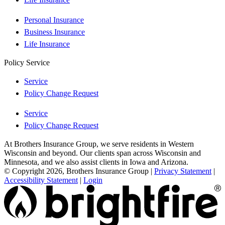
Personal Insurance
Business Insurance
Life Insurance
Policy Service
Service
Policy Change Request
Service
Policy Change Request
At Brothers Insurance Group, we serve residents in Western
Wisconsin and beyond. Our clients span across Wisconsin and
Minnesota, and we also assist clients in Iowa and Arizona.
© Copyright 2026, Brothers Insurance Group
|
Privacy Statement
|
Accessibility Statement
|
Login