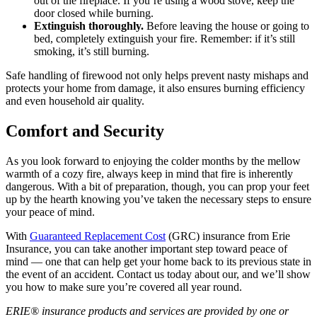
out of the fireplace. If you’re using a wood stove, keep the
door closed while burning.
Extinguish thoroughly.
Before leaving the house or going to
bed, completely extinguish your fire. Remember: if it’s still
smoking, it’s still burning.
Safe handling of firewood not only helps prevent nasty mishaps and
protects your home from damage, it also ensures burning efficiency
and even household air quality.
Comfort and Security
As you look forward to enjoying the colder months by the mellow
warmth of a cozy fire, always keep in mind that fire is inherently
dangerous. With a bit of preparation, though, you can prop your feet
up by the hearth knowing you’ve taken the necessary steps to ensure
your peace of mind.
With
Guaranteed Replacement Cost
(GRC) insurance from Erie
Insurance, you can take another important step toward peace of
mind — one that can help get your home back to its previous state in
the event of an accident. Contact us today about our, and we’ll show
you how to make sure you’re covered all year round.
ERIE® insurance products and services are provided by one or