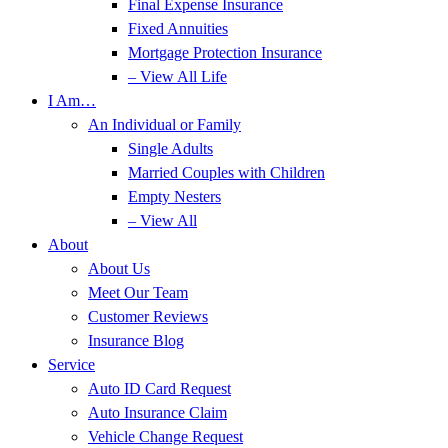
Final Expense Insurance
Fixed Annuities
Mortgage Protection Insurance
– View All Life
I Am…
An Individual or Family
Single Adults
Married Couples with Children
Empty Nesters
– View All
About
About Us
Meet Our Team
Customer Reviews
Insurance Blog
Service
Auto ID Card Request
Auto Insurance Claim
Vehicle Change Request