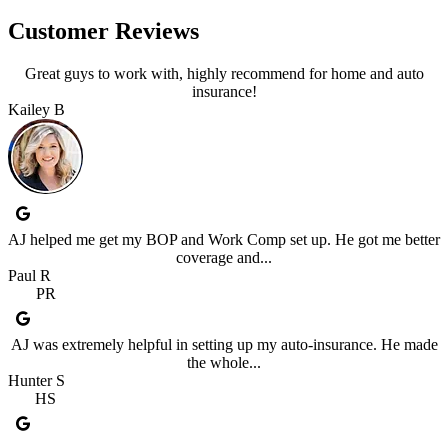
Customer Reviews
Great guys to work with, highly recommend for home and auto
insurance!
Kailey B
AJ helped me get my BOP and Work Comp set up. He got me better
coverage and...
Paul R
PR
AJ was extremely helpful in setting up my auto-insurance. He made
the whole...
Hunter S
HS