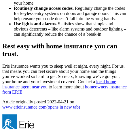
your home.
Routinely change access codes.
Regularly change the codes
for keyless entry systems on doors and garage doors. This can
help ensure your code doesn’t fall into the wrong hands.
Use lights and alarms.
Statistics show that simple and
obvious deterrents – like alarm systems and outdoor lighting –
can significantly reduce the chance of a break-in.
Rest easy with home insurance you can
trust.
Erie Insurance wants you to sleep well at night, every night. For us,
that means you can feel secure about your home and the things
you’ve worked so hard to get. So relax, knowing we’ve got you,
your home and your investment covered. Contact a
local home
insurance agent near you
to learn more about
homeowners insurance
from ERIE.
Article originally posted
2022-04-21
on
www.erieinsurance.com
(opens in new tab)