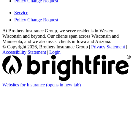
Policy Change Request
Service
Policy Change Request
At Brothers Insurance Group, we serve residents in Western
Wisconsin and beyond. Our clients span across Wisconsin and
Minnesota, and we also assist clients in Iowa and Arizona.
© Copyright 2026, Brothers Insurance Group
|
Privacy Statement
|
Accessibility Statement
|
Login
Websites for Insurance
(opens in new tab)