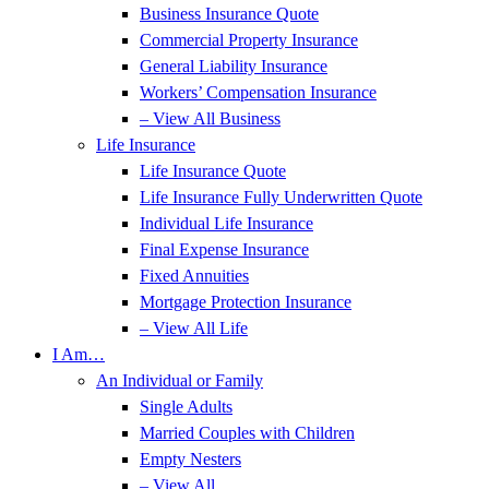
Business Insurance Quote
Commercial Property Insurance
General Liability Insurance
Workers’ Compensation Insurance
– View All Business
Life Insurance
Life Insurance Quote
Life Insurance Fully Underwritten Quote
Individual Life Insurance
Final Expense Insurance
Fixed Annuities
Mortgage Protection Insurance
– View All Life
I Am…
An Individual or Family
Single Adults
Married Couples with Children
Empty Nesters
– View All