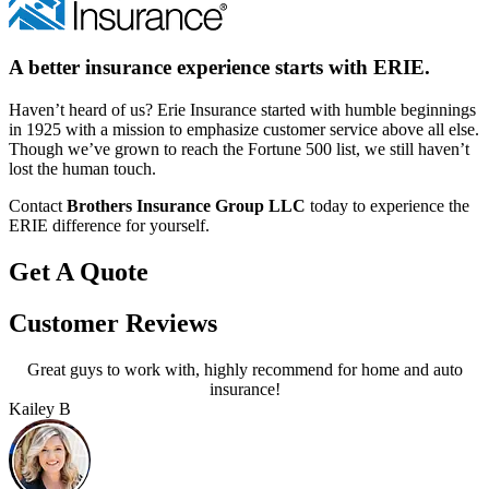
A better insurance experience starts with ERIE.
Haven’t heard of us? Erie Insurance started with humble beginnings
in 1925 with a mission to emphasize customer service above all else.
Though we’ve grown to reach the Fortune 500 list, we still haven’t
lost the human touch.
Contact
Brothers Insurance Group LLC
today to experience the
ERIE difference for yourself.
Get A Quote
Customer Reviews
Great guys to work with, highly recommend for home and auto
insurance!
Kailey B