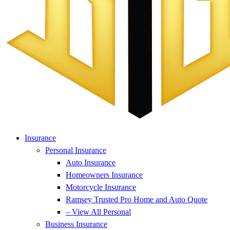
Insurance
Personal Insurance
Auto Insurance
Homeowners Insurance
Motorcycle Insurance
Ramsey Trusted Pro Home and Auto Quote
– View All Personal
Business Insurance