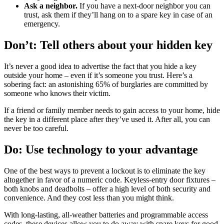
Ask a neighbor.
If you have a next-door neighbor you can
trust, ask them if they’ll hang on to a spare key in case of an
emergency.
Don’t: Tell others about your hidden key
It’s never a good idea to advertise the fact that you hide a key
outside your home – even if it’s someone you trust. Here’s a
sobering fact: an astonishing 65% of burglaries are committed by
someone who knows their victim.
If a friend or family member needs to gain access to your home, hide
the key in a different place after they’ve used it. After all, you can
never be too careful.
Do: Use technology to your advantage
One of the best ways to prevent a lockout is to eliminate the key
altogether in favor of a numeric code. Keyless-entry door fixtures –
both knobs and deadbolts – offer a high level of both security and
convenience. And they cost less than you might think.
With long-lasting, all-weather batteries and programmable access
codes, these devices allow you to do away with spare keys for good.