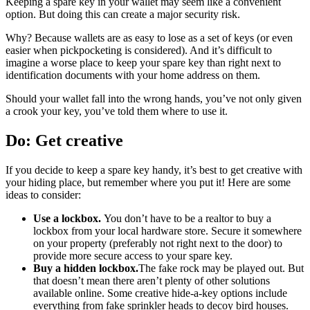
Keeping a spare key in your wallet may seem like a convenient
option. But doing this can create a major security risk.
Why? Because wallets are as easy to lose as a set of keys (or even
easier when pickpocketing is considered). And it’s difficult to
imagine a worse place to keep your spare key than right next to
identification documents with your home address on them.
Should your wallet fall into the wrong hands, you’ve not only given
a crook your key, you’ve told them where to use it.
Do: Get creative
If you decide to keep a spare key handy, it’s best to get creative with
your hiding place, but remember where you put it! Here are some
ideas to consider:
Use a lockbox.
You don’t have to be a realtor to buy a
lockbox from your local hardware store. Secure it somewhere
on your property (preferably not right next to the door) to
provide more secure access to your spare key.
Buy a hidden lockbox.
The fake rock may be played out. But
that doesn’t mean there aren’t plenty of other solutions
available online. Some creative hide-a-key options include
everything from fake sprinkler heads to decoy bird houses.