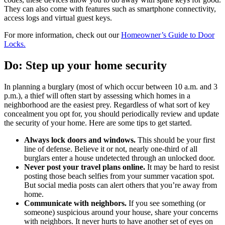
They can also come with features such as smartphone connectivity,
access logs and virtual guest keys.
For more information, check out our
Homeowner’s Guide to Door
Locks.
Do: Step up your home security
In planning a burglary (most of which occur between 10 a.m. and 3
p.m.), a thief will often start by assessing which homes in a
neighborhood are the easiest prey. Regardless of what sort of key
concealment you opt for, you should periodically review and update
the security of your home. Here are some tips to get started.
Always lock doors and windows.
This should be your first
line of defense. Believe it or not, nearly one-third of all
burglars enter a house undetected through an unlocked door.
Never post your travel plans online.
It may be hard to resist
posting those beach selfies from your summer vacation spot.
But social media posts can alert others that you’re away from
home.
Communicate with neighbors.
If you see something (or
someone) suspicious around your house, share your concerns
with neighbors. It never hurts to have another set of eyes on