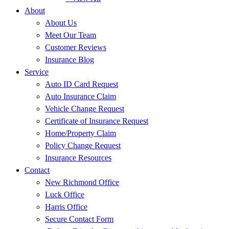
About
About Us
Meet Our Team
Customer Reviews
Insurance Blog
Service
Auto ID Card Request
Auto Insurance Claim
Vehicle Change Request
Certificate of Insurance Request
Home/Property Claim
Policy Change Request
Insurance Resources
Contact
New Richmond Office
Luck Office
Harris Office
Secure Contact Form