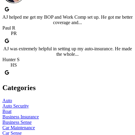
AJ helped me get my BOP and Work Comp set up. He got me better
coverage and...
Paul R
PR
AJ was extremely helpful in setting up my auto-insurance. He made
the whole...
Hunter S
HS
Categories
Auto
Auto Security
Boat
Business Insurance
Business Sense
Car Maintenance
Car Sense