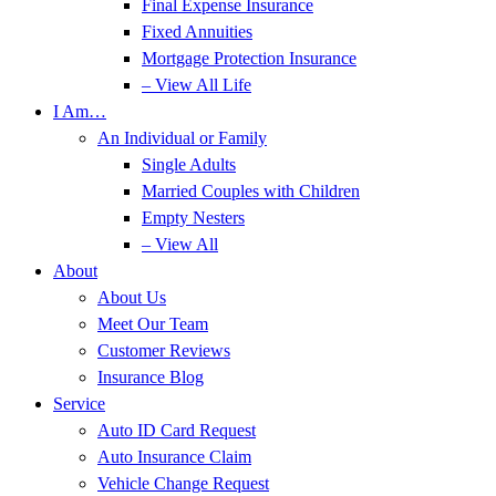
Final Expense Insurance
Fixed Annuities
Mortgage Protection Insurance
– View All Life
I Am…
An Individual or Family
Single Adults
Married Couples with Children
Empty Nesters
– View All
About
About Us
Meet Our Team
Customer Reviews
Insurance Blog
Service
Auto ID Card Request
Auto Insurance Claim
Vehicle Change Request