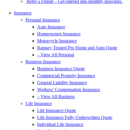
Refer a Friend – Get entered into monthly drawings.
Insurance
Personal Insurance
Auto Insurance
Homeowners Insurance
Motorcycle Insurance
Ramsey Trusted Pro Home and Auto Quote
– View All Personal
Business Insurance
Business Insurance Quote
Commercial Property Insurance
General Liability Insurance
Workers’ Compensation Insurance
– View All Business
Life Insurance
Life Insurance Quote
Life Insurance Fully Underwritten Quote
Individual Life Insurance