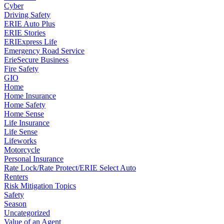
Cyber
Driving Safety
ERIE Auto Plus
ERIE Stories
ERIExpress Life
Emergency Road Service
ErieSecure Business
Fire Safety
GIO
Home
Home Insurance
Home Safety
Home Sense
Life Insurance
Life Sense
Lifeworks
Motorcycle
Personal Insurance
Rate Lock/Rate Protect/ERIE Select Auto
Renters
Risk Mitigation Topics
Safety
Season
Uncategorized
Value of an Agent