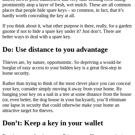
prominently atop a layer of fresh, wet mulch. These are all common
places that people hide spare keys – so common, in fact, that it’s
hardly worth concealing the key at all.
If you think about it, what other purpose is there, really, for a garden
gnome if not to hide a spare key under it? Just don’t. There are
better ways to deal with a spare key.
Do: Use distance to you advantage
Thieves are, by nature, opportunistic. So depriving a would-be
burglar of easy access to your hidden key is a great first-step in
home security.
Rather than trying to think of the most clever place you can conceal
your key, consider simply moving it away from your home. By
hanging your key on a nail in a tree at some distance from the house
(or, even better, the dog house in your backyard), you’ll eliminate
one lapse in security that could otherwise make your home an
attractive target for thieves.
Don’t: Keep a key in your wallet