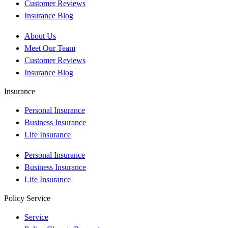
Customer Reviews
Insurance Blog
About Us
Meet Our Team
Customer Reviews
Insurance Blog
Insurance
Personal Insurance
Business Insurance
Life Insurance
Personal Insurance
Business Insurance
Life Insurance
Policy Service
Service