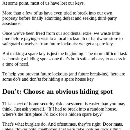
At some point, most of us have lost our keys.
More than a few of us have even tried to break into our own
property before finally admitting defeat and seeking third-party
assistance.
Once we’ve been freed from our accidental exile, we waste little
time before paying a visit to a local locksmith or hardware store to
safeguard ourselves from future lockouts: we get a spare key.
But making a spare key is just the beginning. The more difficult task
is choosing a hiding spot – one that’s both safe and easy to access in
a time of need.
To help you prevent future lockouts (and future break-ins), here are
some do’s and don’ts for hiding a spare house key.
Don’t: Choose an obvious hiding spot
This aspect of home security risk assessment is easier than you may
think. Just ask yourself, “If I had to break into a random house,
where’s the first place I’d look for a hidden spare key?”
That’s what burglars do. And oftentimes, they’re right. Door mats,
lintels, flower pots, mailboxes, that very fake looking rock sitting