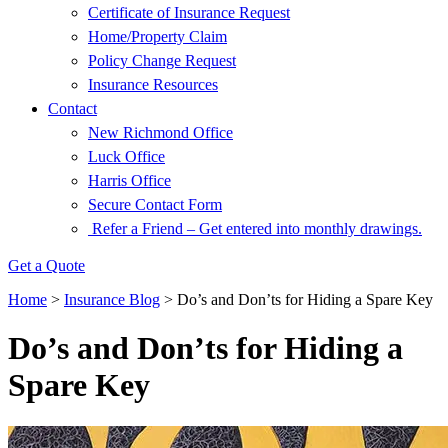
Certificate of Insurance Request
Home/Property Claim
Policy Change Request
Insurance Resources
Contact
New Richmond Office
Luck Office
Harris Office
Secure Contact Form
Refer a Friend – Get entered into monthly drawings.
Get a Quote
Home
>
Insurance Blog
>
Do’s and Don’ts for Hiding a Spare Key
Do’s and Don’ts for Hiding a
Spare Key