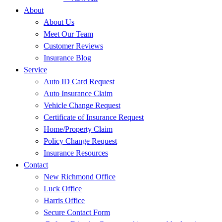
About
About Us
Meet Our Team
Customer Reviews
Insurance Blog
Service
Auto ID Card Request
Auto Insurance Claim
Vehicle Change Request
Certificate of Insurance Request
Home/Property Claim
Policy Change Request
Insurance Resources
Contact
New Richmond Office
Luck Office
Harris Office
Secure Contact Form