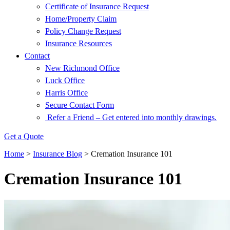
Certificate of Insurance Request
Home/Property Claim
Policy Change Request
Insurance Resources
Contact
New Richmond Office
Luck Office
Harris Office
Secure Contact Form
Refer a Friend – Get entered into monthly drawings.
Get a Quote
Home
>
Insurance Blog
>
Cremation Insurance 101
Cremation Insurance 101