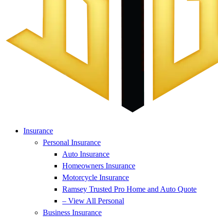
Insurance
Personal Insurance
Auto Insurance
Homeowners Insurance
Motorcycle Insurance
Ramsey Trusted Pro Home and Auto Quote
– View All Personal
Business Insurance