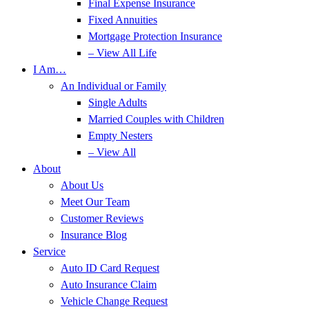
Final Expense Insurance
Fixed Annuities
Mortgage Protection Insurance
– View All Life
I Am…
An Individual or Family
Single Adults
Married Couples with Children
Empty Nesters
– View All
About
About Us
Meet Our Team
Customer Reviews
Insurance Blog
Service
Auto ID Card Request
Auto Insurance Claim
Vehicle Change Request