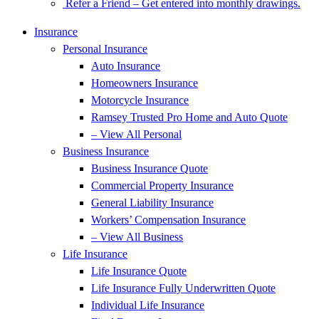
Refer a Friend – Get entered into monthly drawings.
Insurance
Personal Insurance
Auto Insurance
Homeowners Insurance
Motorcycle Insurance
Ramsey Trusted Pro Home and Auto Quote
– View All Personal
Business Insurance
Business Insurance Quote
Commercial Property Insurance
General Liability Insurance
Workers’ Compensation Insurance
– View All Business
Life Insurance
Life Insurance Quote
Life Insurance Fully Underwritten Quote
Individual Life Insurance