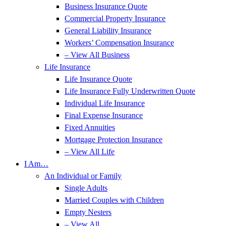
Business Insurance Quote
Commercial Property Insurance
General Liability Insurance
Workers’ Compensation Insurance
– View All Business
Life Insurance
Life Insurance Quote
Life Insurance Fully Underwritten Quote
Individual Life Insurance
Final Expense Insurance
Fixed Annuities
Mortgage Protection Insurance
– View All Life
I Am…
An Individual or Family
Single Adults
Married Couples with Children
Empty Nesters
– View All