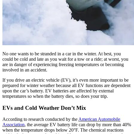
No one wants to be stranded in a car in the winter. At best, you
could be cold and late as you wait for a tow or a ride; at worst, you
are in danger of experiencing freezing temperatures or becoming
involved in an accident.
If you drive an electric vehicle (EV), it’s even more important to be
prepared for winter weather because all EV functions are dependent
upon the car’s battery. EV batteries are affected by external
temperatures so when the battery dies, so does your trip.
EVs and Cold Weather Don’t Mix
According to research conducted by the
American Automobile
Association
, the average EV battery life can drop by more than 40%
when the temperature drops below 20°F. The chemical reactions