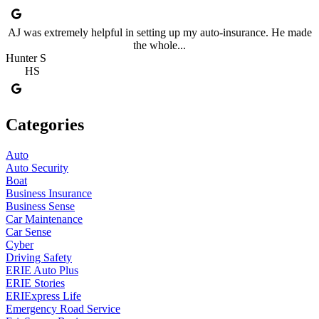
AJ was extremely helpful in setting up my auto-insurance. He made
the whole...
Hunter S
HS
Categories
Auto
Auto Security
Boat
Business Insurance
Business Sense
Car Maintenance
Car Sense
Cyber
Driving Safety
ERIE Auto Plus
ERIE Stories
ERIExpress Life
Emergency Road Service