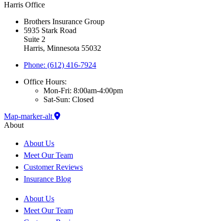
Harris Office
Brothers Insurance Group
5935 Stark Road
Suite 2
Harris, Minnesota 55032
Phone: (612) 416-7924
Office Hours:
Mon-Fri: 8:00am-4:00pm
Sat-Sun: Closed
Map-marker-alt
About
About Us
Meet Our Team
Customer Reviews
Insurance Blog
About Us
Meet Our Team