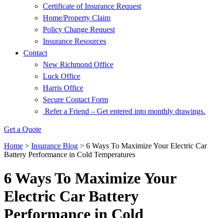
Certificate of Insurance Request
Home/Property Claim
Policy Change Request
Insurance Resources
Contact
New Richmond Office
Luck Office
Harris Office
Secure Contact Form
Refer a Friend – Get entered into monthly drawings.
Get a Quote
Home
>
Insurance Blog
>
6 Ways To Maximize Your Electric Car
Battery Performance in Cold Temperatures
6 Ways To Maximize Your
Electric Car Battery
Performance in Cold