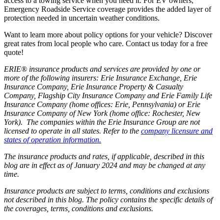
access to a towing service when you need it. For EV owners,
Emergency Roadside Service coverage provides the added layer of
protection needed in uncertain weather conditions.
Want to learn more about policy options for your vehicle? Discover
great rates from local people who care. Contact us today for a free
quote!
ERIE® insurance products and services are provided by one or
more of the following insurers: Erie Insurance Exchange, Erie
Insurance Company, Erie Insurance Property & Casualty
Company, Flagship City Insurance Company and Erie Family Life
Insurance Company (home offices: Erie, Pennsylvania) or Erie
Insurance Company of New York (home office: Rochester, New
York). The companies within the Erie Insurance Group are not
licensed to operate in all states. Refer to the
company licensure and
states of operation information.
The insurance products and rates, if applicable, described in this
blog are in effect as of January 2024 and may be changed at any
time.
Insurance products are subject to terms, conditions and exclusions
not described in this blog. The policy contains the specific details of
the coverages, terms, conditions and exclusions.