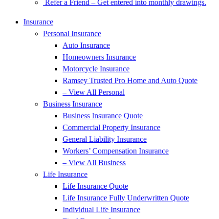
Refer a Friend – Get entered into monthly drawings.
Insurance
Personal Insurance
Auto Insurance
Homeowners Insurance
Motorcycle Insurance
Ramsey Trusted Pro Home and Auto Quote
– View All Personal
Business Insurance
Business Insurance Quote
Commercial Property Insurance
General Liability Insurance
Workers’ Compensation Insurance
– View All Business
Life Insurance
Life Insurance Quote
Life Insurance Fully Underwritten Quote
Individual Life Insurance