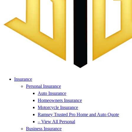
Insurance
Personal Insurance
Auto Insurance
Homeowners Insurance
Motorcycle Insurance
Ramsey Trusted Pro Home and Auto Quote
– View All Personal
Business Insurance