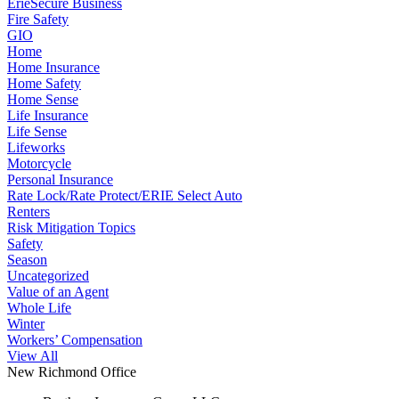
ErieSecure Business
Fire Safety
GIO
Home
Home Insurance
Home Safety
Home Sense
Life Insurance
Life Sense
Lifeworks
Motorcycle
Personal Insurance
Rate Lock/Rate Protect/ERIE Select Auto
Renters
Risk Mitigation Topics
Safety
Season
Uncategorized
Value of an Agent
Whole Life
Winter
Workers’ Compensation
View All
New Richmond Office