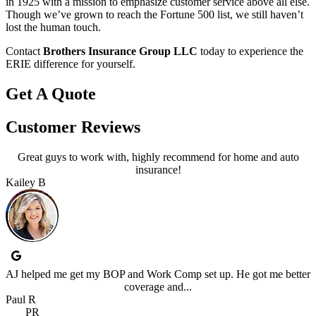
in 1925 with a mission to emphasize customer service above all else.
Though we’ve grown to reach the Fortune 500 list, we still haven’t
lost the human touch.
Contact
Brothers Insurance Group LLC
today to experience the
ERIE difference for yourself.
Get A Quote
Customer Reviews
Great guys to work with, highly recommend for home and auto
insurance!
Kailey B
AJ helped me get my BOP and Work Comp set up. He got me better
coverage and...
Paul R
PR