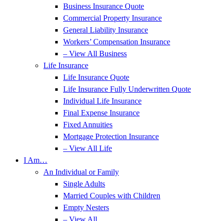
Business Insurance Quote
Commercial Property Insurance
General Liability Insurance
Workers’ Compensation Insurance
– View All Business
Life Insurance
Life Insurance Quote
Life Insurance Fully Underwritten Quote
Individual Life Insurance
Final Expense Insurance
Fixed Annuities
Mortgage Protection Insurance
– View All Life
I Am…
An Individual or Family
Single Adults
Married Couples with Children
Empty Nesters
– View All