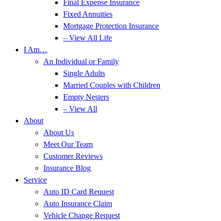
Final Expense Insurance
Fixed Annuities
Mortgage Protection Insurance
– View All Life
I Am…
An Individual or Family
Single Adults
Married Couples with Children
Empty Nesters
– View All
About
About Us
Meet Our Team
Customer Reviews
Insurance Blog
Service
Auto ID Card Request
Auto Insurance Claim
Vehicle Change Request