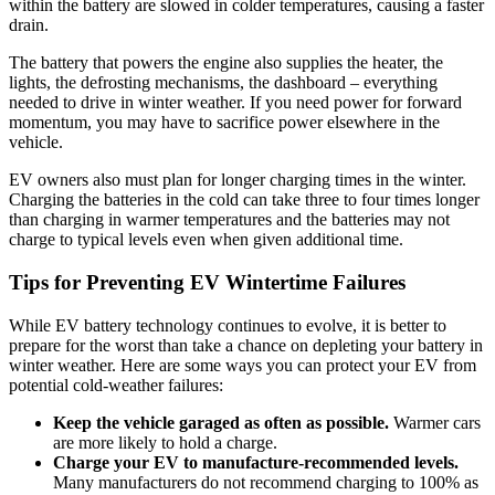
within the battery are slowed in colder temperatures, causing a faster
drain.
The battery that powers the engine also supplies the heater, the
lights, the defrosting mechanisms, the dashboard – everything
needed to drive in winter weather. If you need power for forward
momentum, you may have to sacrifice power elsewhere in the
vehicle.
EV owners also must plan for longer charging times in the winter.
Charging the batteries in the cold can take three to four times longer
than charging in warmer temperatures and the batteries may not
charge to typical levels even when given additional time.
Tips for Preventing EV Wintertime Failures
While EV battery technology continues to evolve, it is better to
prepare for the worst than take a chance on depleting your battery in
winter weather. Here are some ways you can protect your EV from
potential cold-weather failures:
Keep the vehicle garaged as often as possible.
Warmer cars
are more likely to hold a charge.
Charge your EV to manufacture-recommended levels.
Many manufacturers do not recommend charging to 100% as