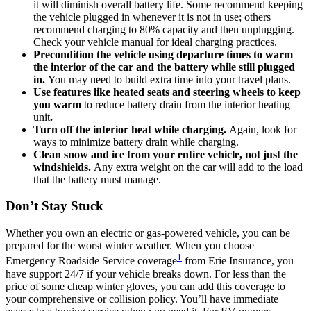
it will diminish overall battery life. Some recommend keeping
the vehicle plugged in whenever it is not in use; others
recommend charging to 80% capacity and then unplugging.
Check your vehicle manual for ideal charging practices.
Precondition the vehicle using departure times to warm
the interior of the car and the battery while still plugged
in.
You may need to build extra time into your travel plans.
Use features like heated seats and steering wheels to keep
you warm
to reduce battery drain from the interior heating
unit
.
Turn off the interior heat while charging.
Again, look for
ways to minimize battery drain while charging.
Clean snow and ice from your entire vehicle, not just the
windshields.
Any extra weight on the car will add to the load
that the battery must manage.
Don’t Stay Stuck
Whether you own an electric or gas-powered vehicle, you can be
prepared for the worst winter weather. When you choose
1
Emergency Roadside Service coverage
from Erie Insurance, you
have support 24/7 if your vehicle breaks down. For less than the
price of some cheap winter gloves, you can add this coverage to
your comprehensive or collision policy. You’ll have immediate