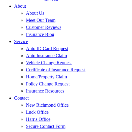
About
About Us
Meet Our Team
Customer Reviews
Insurance Blog
Service
Auto ID Card Request
Auto Insurance Claim
Vehicle Change Request
Certificate of Insurance Request
Home/Property Claim
Policy Change Request
Insurance Resources
Contact
New Richmond Office
Luck Office
Harris Office
Secure Contact Form