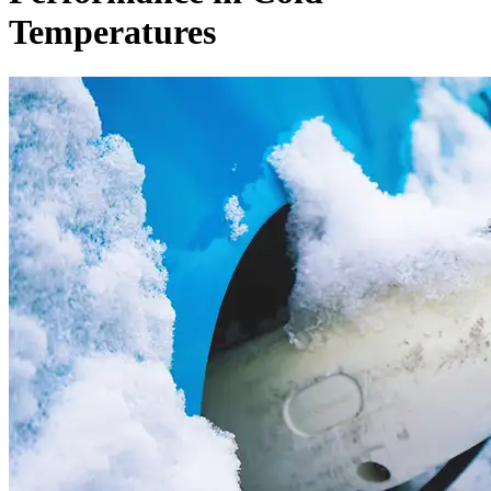
Temperatures