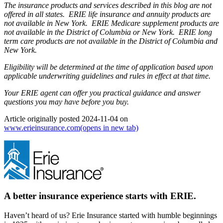
The insurance products and services described in this blog are not
offered in all states. ERIE life insurance and annuity products are
not available in New York. ERIE Medicare supplement products are
not available in the District of Columbia or New York. ERIE long
term care products are not available in the District of Columbia and
New York.
Eligibility will be determined at the time of application based upon
applicable underwriting guidelines and rules in effect at that time.
Your ERIE agent can offer you practical guidance and answer
questions you may have before you buy.
Article originally posted
2024-11-04
on
www.erieinsurance.com
(opens in new tab)
A better insurance experience starts with ERIE.
Haven’t heard of us? Erie Insurance started with humble beginnings