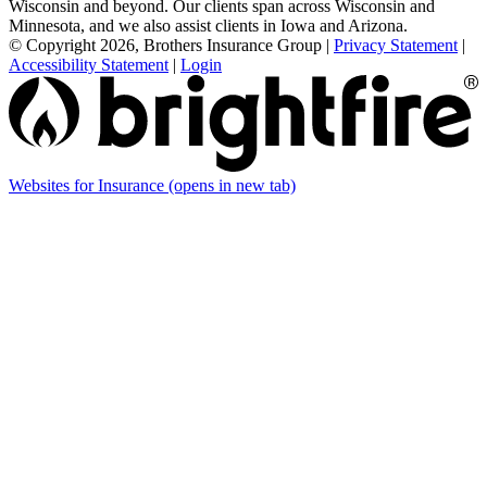
Wisconsin and beyond. Our clients span across Wisconsin and
Minnesota, and we also assist clients in Iowa and Arizona.
© Copyright 2026, Brothers Insurance Group
|
Privacy Statement
|
Accessibility Statement
|
Login
Websites for Insurance
(opens in new tab)