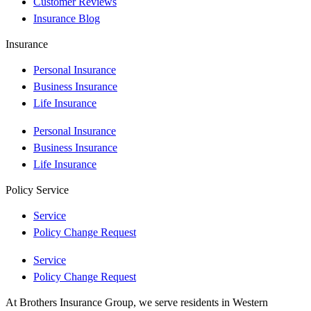
Customer Reviews
Insurance Blog
Insurance
Personal Insurance
Business Insurance
Life Insurance
Personal Insurance
Business Insurance
Life Insurance
Policy Service
Service
Policy Change Request
Service
Policy Change Request
At Brothers Insurance Group, we serve residents in Western