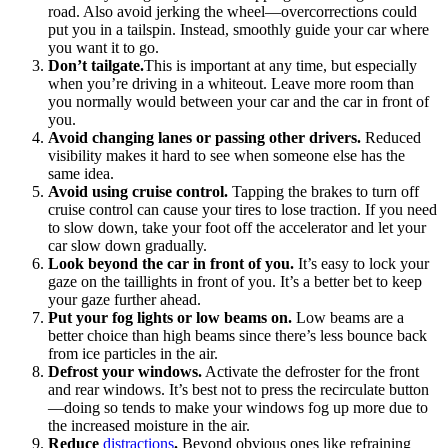
road. Also avoid jerking the wheel—overcorrections could
put you in a tailspin. Instead, smoothly guide your car where
you want it to go.
Don’t tailgate.
This is important at any time, but especially
when you’re driving in a whiteout. Leave more room than
you normally would between your car and the car in front of
you.
Avoid changing lanes or passing other drivers.
Reduced
visibility makes it hard to see when someone else has the
same idea.
Avoid using cruise control.
Tapping the brakes to turn off
cruise control can cause your tires to lose traction. If you need
to slow down, take your foot off the accelerator and let your
car slow down gradually.
Look beyond the car in front of you.
It’s easy to lock your
gaze on the taillights in front of you. It’s a better bet to keep
your gaze further ahead.
Put your fog lights or low beams on.
Low beams are a
better choice than high beams since there’s less bounce back
from ice particles in the air.
Defrost your windows.
Activate the defroster for the front
and rear windows. It’s best not to press the recirculate button
—doing so tends to make your windows fog up more due to
the increased moisture in the air.
Reduce
distractions
.
Beyond obvious ones like refraining