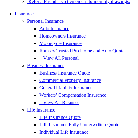
Refer a Friend – Get entered into monthly drawings.
Insurance
Personal Insurance
Auto Insurance
Homeowners Insurance
Motorcycle Insurance
Ramsey Trusted Pro Home and Auto Quote
– View All Personal
Business Insurance
Business Insurance Quote
Commercial Property Insurance
General Liability Insurance
Workers’ Compensation Insurance
– View All Business
Life Insurance
Life Insurance Quote
Life Insurance Fully Underwritten Quote
Individual Life Insurance