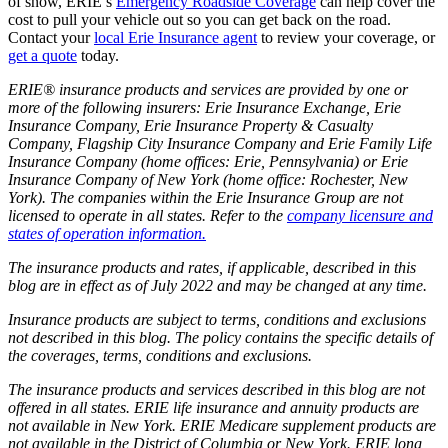
of snow, ERIE’s
Emergency Roadside Coverage
can help cover the
cost to pull your vehicle out so you can get back on the road.
Contact your
local Erie Insurance agent
to review your coverage, or
get a quote
today.
ERIE® insurance products and services are provided by one or
more of the following insurers: Erie Insurance Exchange, Erie
Insurance Company, Erie Insurance Property & Casualty
Company, Flagship City Insurance Company and Erie Family Life
Insurance Company (home offices: Erie, Pennsylvania) or Erie
Insurance Company of New York (home office: Rochester, New
York). The companies within the Erie Insurance Group are not
licensed to operate in all states. Refer to the
company licensure and
states of operation information.
The insurance products and rates, if applicable, described in this
blog are in effect as of July 2022 and may be changed at any time.
Insurance products are subject to terms, conditions and exclusions
not described in this blog. The policy contains the specific details of
the coverages, terms, conditions and exclusions.
The insurance products and services described in this blog are not
offered in all states. ERIE life insurance and annuity products are
not available in New York. ERIE Medicare supplement products are
not available in the District of Columbia or New York. ERIE long