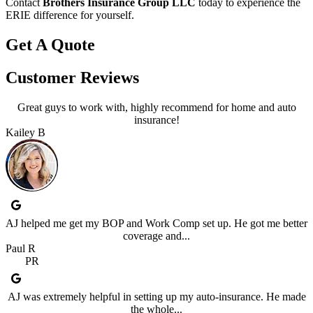
Contact
Brothers Insurance Group LLC
today to experience the
ERIE difference for yourself.
Get A Quote
Customer Reviews
Great guys to work with, highly recommend for home and auto
insurance!
Kailey B
AJ helped me get my BOP and Work Comp set up. He got me better
coverage and...
Paul R
PR
AJ was extremely helpful in setting up my auto-insurance. He made
the whole...