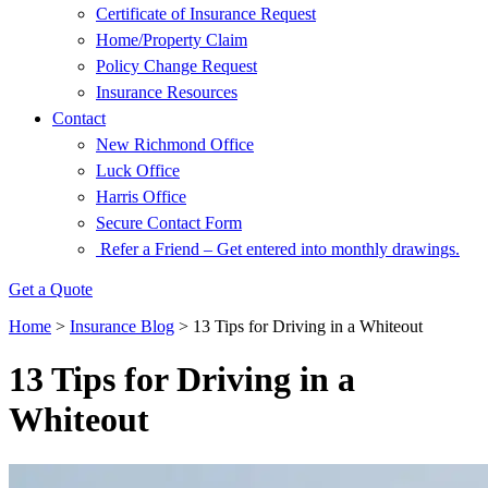
Certificate of Insurance Request
Home/Property Claim
Policy Change Request
Insurance Resources
Contact
New Richmond Office
Luck Office
Harris Office
Secure Contact Form
Refer a Friend – Get entered into monthly drawings.
Get a Quote
Home
>
Insurance Blog
>
13 Tips for Driving in a Whiteout
13 Tips for Driving in a
Whiteout