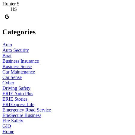
Hunter S
HS
Categories
Auto
Auto Security
Boat
Business Insurance
Business Sense
Car Maintenance
Car Sense
Cyber
Driving Safety
ERIE Auto Plus
ERIE Stories
ERIExpress Life
Emergency Road Service
ErieSecure Business
Fire Safety
GIO
Home