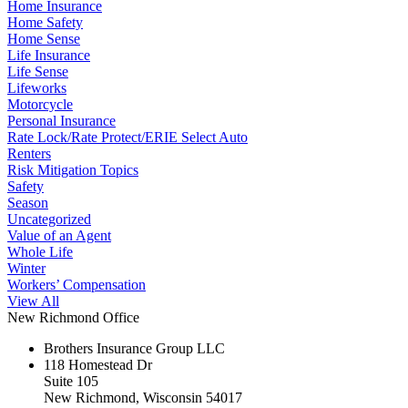
Home Insurance
Home Safety
Home Sense
Life Insurance
Life Sense
Lifeworks
Motorcycle
Personal Insurance
Rate Lock/Rate Protect/ERIE Select Auto
Renters
Risk Mitigation Topics
Safety
Season
Uncategorized
Value of an Agent
Whole Life
Winter
Workers’ Compensation
View All
New Richmond Office
Brothers Insurance Group LLC
118 Homestead Dr
Suite 105
New Richmond, Wisconsin 54017