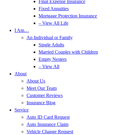
Final Expense Insurance
Fixed Annuities
Mortgage Protection Insurance
– View All Life
I Am…
An Individual or Family
Single Adults
Married Couples with Children
Empty Nesters
– View All
About
About Us
Meet Our Team
Customer Reviews
Insurance Blog
Service
Auto ID Card Request
Auto Insurance Claim
Vehicle Change Request