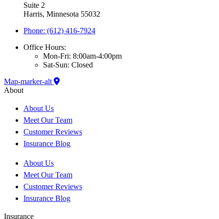
Suite 2
Harris, Minnesota 55032
Phone: (612) 416-7924
Office Hours:
Mon-Fri: 8:00am-4:00pm
Sat-Sun: Closed
Map-marker-alt
About
About Us
Meet Our Team
Customer Reviews
Insurance Blog
About Us
Meet Our Team
Customer Reviews
Insurance Blog
Insurance