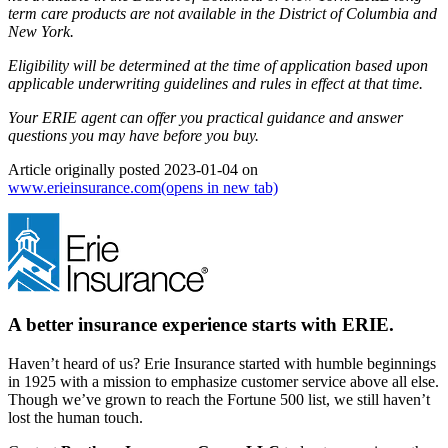
term care products are not available in the District of Columbia and
New York.
Eligibility will be determined at the time of application based upon
applicable underwriting guidelines and rules in effect at that time.
Your ERIE agent can offer you practical guidance and answer
questions you may have before you buy.
Article originally posted
2023-01-04
on
www.erieinsurance.com
(opens in new tab)
A better insurance experience starts with ERIE.
Haven’t heard of us? Erie Insurance started with humble beginnings
in 1925 with a mission to emphasize customer service above all else.
Though we’ve grown to reach the Fortune 500 list, we still haven’t
lost the human touch.