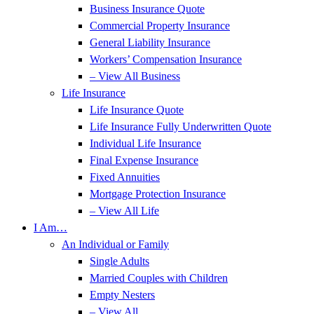
Business Insurance Quote
Commercial Property Insurance
General Liability Insurance
Workers’ Compensation Insurance
– View All Business
Life Insurance
Life Insurance Quote
Life Insurance Fully Underwritten Quote
Individual Life Insurance
Final Expense Insurance
Fixed Annuities
Mortgage Protection Insurance
– View All Life
I Am…
An Individual or Family
Single Adults
Married Couples with Children
Empty Nesters
– View All