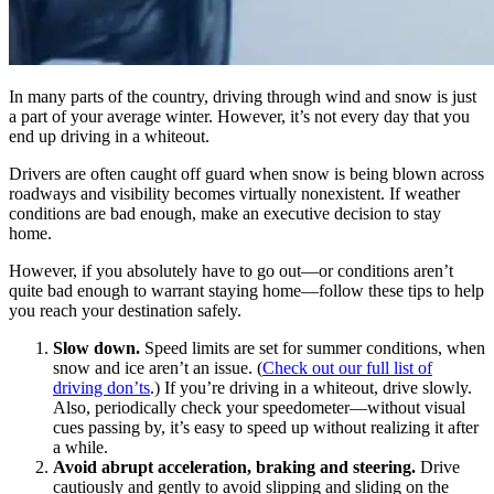
In many parts of the country, driving through wind and snow is just
a part of your average winter. However, it’s not every day that you
end up driving in a whiteout.
Drivers are often caught off guard when snow is being blown across
roadways and visibility becomes virtually nonexistent. If weather
conditions are bad enough, make an executive decision to stay
home.
However, if you absolutely have to go out—or conditions aren’t
quite bad enough to warrant staying home—follow these tips to help
you reach your destination safely.
Slow down.
Speed limits are set for summer conditions, when
snow and ice aren’t an issue. (
Check out our full list of
driving don’ts
.) If you’re driving in a whiteout, drive slowly.
Also, periodically check your speedometer—without visual
cues passing by, it’s easy to speed up without realizing it after
a while.
Avoid abrupt acceleration, braking and steering.
Drive
cautiously and gently to avoid slipping and sliding on the