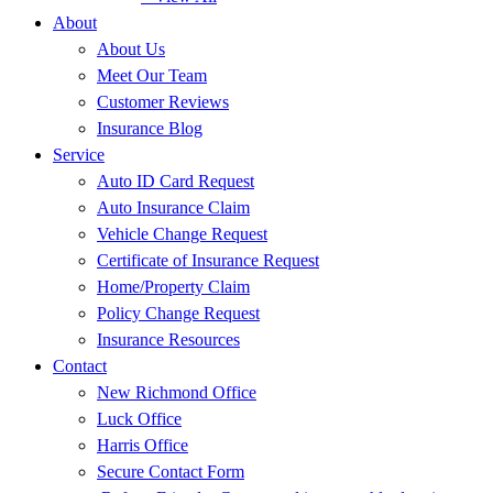
About
About Us
Meet Our Team
Customer Reviews
Insurance Blog
Service
Auto ID Card Request
Auto Insurance Claim
Vehicle Change Request
Certificate of Insurance Request
Home/Property Claim
Policy Change Request
Insurance Resources
Contact
New Richmond Office
Luck Office
Harris Office
Secure Contact Form