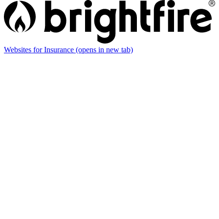
Websites for Insurance
(opens in new tab)