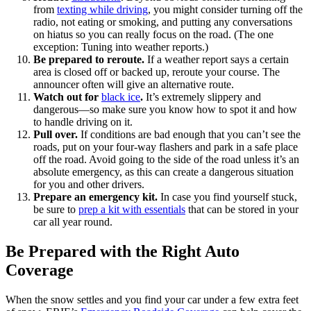
from
texting while driving
, you might consider turning off the
radio, not eating or smoking, and putting any conversations
on hiatus so you can really focus on the road. (The one
exception: Tuning into weather reports.)
Be prepared to reroute.
If a weather report says a certain
area is closed off or backed up, reroute your course. The
announcer often will give an alternative route.
Watch out for
black ice
.
It’s extremely slippery and
dangerous—so make sure you know how to spot it and how
to handle driving on it.
Pull over.
If conditions are bad enough that you can’t see the
roads, put on your four-way flashers and park in a safe place
off the road. Avoid going to the side of the road unless it’s an
absolute emergency, as this can create a dangerous situation
for you and other drivers.
Prepare an emergency kit.
In case you find yourself stuck,
be sure to
prep a kit with essentials
that can be stored in your
car all year round.
Be Prepared with the Right Auto
Coverage
When the snow settles and you find your car under a few extra feet