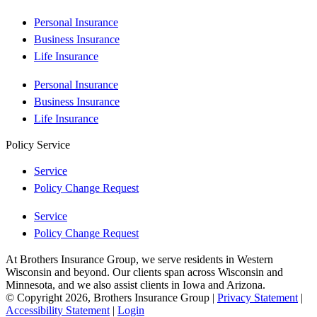
Personal Insurance
Business Insurance
Life Insurance
Personal Insurance
Business Insurance
Life Insurance
Policy Service
Service
Policy Change Request
Service
Policy Change Request
At Brothers Insurance Group, we serve residents in Western
Wisconsin and beyond. Our clients span across Wisconsin and
Minnesota, and we also assist clients in Iowa and Arizona.
© Copyright 2026, Brothers Insurance Group
|
Privacy Statement
|
Accessibility Statement
|
Login