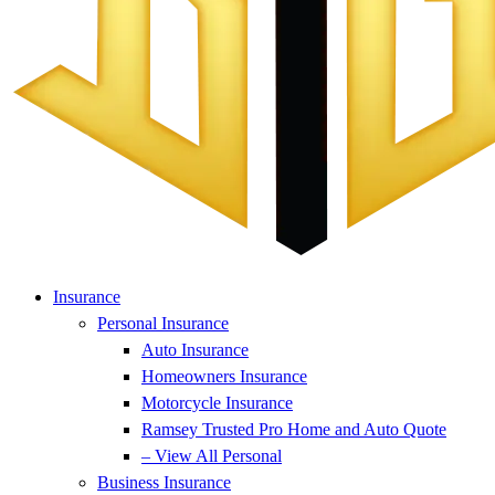
Insurance
Personal Insurance
Auto Insurance
Homeowners Insurance
Motorcycle Insurance
Ramsey Trusted Pro Home and Auto Quote
– View All Personal
Business Insurance