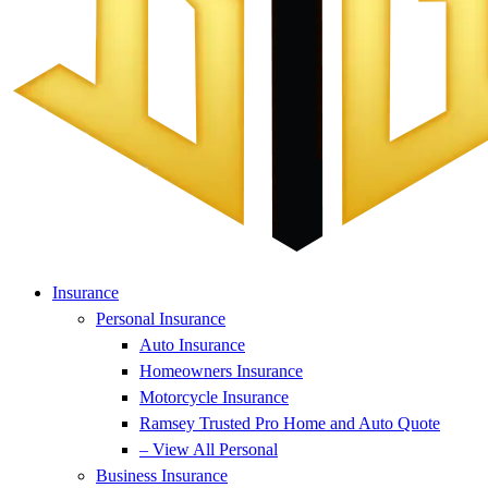
Insurance
Personal Insurance
Auto Insurance
Homeowners Insurance
Motorcycle Insurance
Ramsey Trusted Pro Home and Auto Quote
– View All Personal
Business Insurance