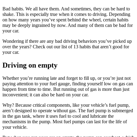
Bad habits. We all have them. And sometimes, they can be hard to
shake. This is especially true when it comes to driving. Depending
on how many years you’ve spent behind the wheel, certain habits
may be deeply ingrained by now. And many of them can be bad for
your car.
Wondering if there are any bad driving behaviors you’ve picked up
over the years? Check out our list of 13 habits that aren’t good for
your car.
Driving on empty
Whether you’re running late and forget to fill up, or you’re just not
paying attention to your fuel gauge, finding yourself low on gas can
happen from time to time. But running out of gas is more than just
inconvenient; it can also be hard on your car.
Why? Because critical components, like your vehicle’s fuel pump,
aren’t designed to operate without gas. The fuel pump is submerged
in the gas tank, where it uses fuel to cool and lubricate the
mechanisms in the pump. Most fuel pumps can last for the life of
your vehicle.