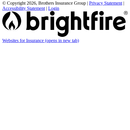
© Copyright 2026, Brothers Insurance Group
|
Privacy Statement
|
Accessibility Statement
|
Login
Websites for Insurance
(opens in new tab)