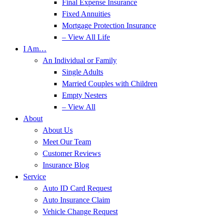
Final Expense Insurance
Fixed Annuities
Mortgage Protection Insurance
– View All Life
I Am…
An Individual or Family
Single Adults
Married Couples with Children
Empty Nesters
– View All
About
About Us
Meet Our Team
Customer Reviews
Insurance Blog
Service
Auto ID Card Request
Auto Insurance Claim
Vehicle Change Request