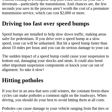
drivetrain—particularly the transmission. And chances are, the few
seconds you save in the process aren’t worth the cost of a premature
transmission service, which can cost $2,000 or more.
Driving too fast over speed bumps
Speed bumps are installed to help slow down traffic, making areas
safer for pedestrians. If you drive over a speed bump at a slow
speed, your car will be unharmed. But hit a speed bump faster than
about 10 miles per hour
,
and you can do serious damage to your car.
The sudden impact of a speed bump could cause your suspension to
bottom out, damaging your shocks and struts. It could also bend
other important suspension components or knock your car out of
alignment. So take it slow!
Hitting potholes
If you live in an area that sees cold winters, the constant freeze-thaw
cycles can make potholes a common sight on the roadways. When
driving, you should do your best to avoid hitting them at all costs.
Potholes can cause damage to your vehicle ranging from flat tires or