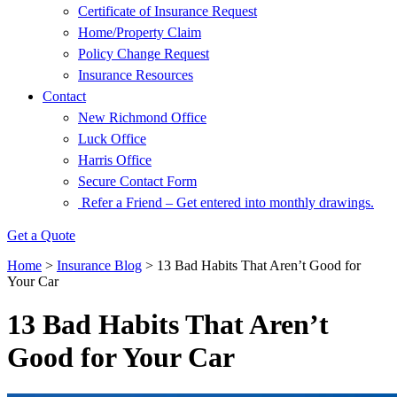
Certificate of Insurance Request
Home/Property Claim
Policy Change Request
Insurance Resources
Contact
New Richmond Office
Luck Office
Harris Office
Secure Contact Form
Refer a Friend – Get entered into monthly drawings.
Get a Quote
Home
>
Insurance Blog
>
13 Bad Habits That Aren’t Good for
Your Car
13 Bad Habits That Aren’t
Good for Your Car