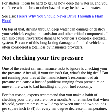
For starters, it can be hard to gauge how deep the water is, and you
can’t see what debris or other hazards may be below the water.
See also:
Here’s Why You Should Never Drive Through a Flash
Flood
On top of that, driving through deep water can damage or destroy
your vehicle’s engine, transmission and other critical components. It
can also cause irreversible damage to your car’s complex electrical
system. Because of this long-lasting damage, a flooded vehicle is
often considered a total loss by insurance providers.
Not checking your tire pressure
One of the easiest car maintenance tasks to ignore is checking your
tire pressure. After all, if your tire isn’t flat, what’s the big deal? But
not running your tires at the manufacturer’s recommended air
pressure can cause a host of problems ranging from premature or
uneven tire wear to bad handling and poor fuel economy.
For that reason, experts recommend that you make a habit of
checking your tire pressure once a month. And remember that when
it’s cold, your tire pressure will drop between one and two pounds
per square inch (PSI) for every ten-degree decrease in temperature.