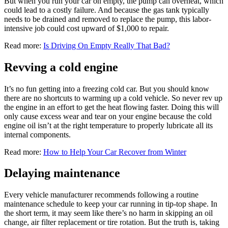
But when you run your car on empty, the pump can overheat, which
could lead to a costly failure. And because the gas tank typically
needs to be drained and removed to replace the pump, this labor-
intensive job could cost upward of $1,000 to repair.
Read more:
Is Driving On Empty Really That Bad?
Revving a cold engine
It’s no fun getting into a freezing cold car. But you should know
there are no shortcuts to warming up a cold vehicle. So never rev up
the engine in an effort to get the heat flowing faster. Doing this will
only cause excess wear and tear on your engine because the cold
engine oil isn’t at the right temperature to properly lubricate all its
internal components.
Read more:
How to Help Your Car Recover from Winter
Delaying maintenance
Every vehicle manufacturer recommends following a routine
maintenance schedule to keep your car running in tip-top shape. In
the short term, it may seem like there’s no harm in skipping an oil
change, air filter replacement or tire rotation. But the truth is, taking