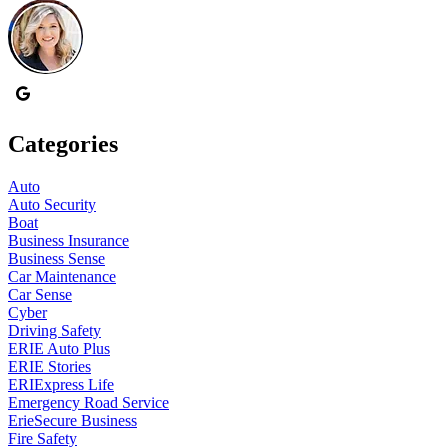
Categories
Auto
Auto Security
Boat
Business Insurance
Business Sense
Car Maintenance
Car Sense
Cyber
Driving Safety
ERIE Auto Plus
ERIE Stories
ERIExpress Life
Emergency Road Service
ErieSecure Business
Fire Safety