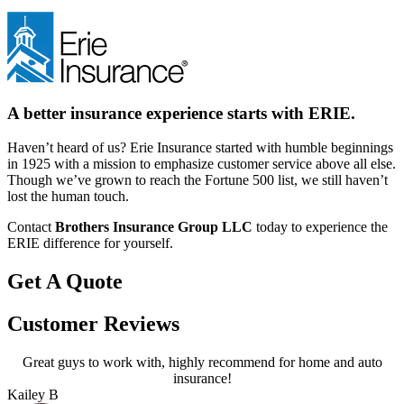
A better insurance experience starts with ERIE.
Haven’t heard of us? Erie Insurance started with humble beginnings
in 1925 with a mission to emphasize customer service above all else.
Though we’ve grown to reach the Fortune 500 list, we still haven’t
lost the human touch.
Contact
Brothers Insurance Group LLC
today to experience the
ERIE difference for yourself.
Get A Quote
Customer Reviews
Great guys to work with, highly recommend for home and auto
A
insurance!
Kailey B
P