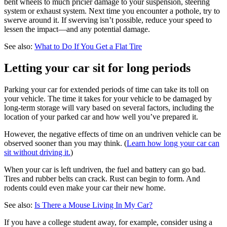
bent wheels to much pricier damage to your suspension, steering
system or exhaust system. Next time you encounter a pothole, try to
swerve around it. If swerving isn’t possible, reduce your speed to
lessen the impact—and any potential damage.
See also:
What to Do If You Get a Flat Tire
Letting your car sit for long periods
Parking your car for extended periods of time can take its toll on
your vehicle. The time it takes for your vehicle to be damaged by
long-term storage will vary based on several factors, including the
location of your parked car and how well you’ve prepared it.
However, the negative effects of time on an undriven vehicle can be
observed sooner than you may think. (
Learn how long your car can
sit without driving it.
)
When your car is left undriven, the fuel and battery can go bad.
Tires and rubber belts can crack. Rust can begin to form. And
rodents could even make your car their new home.
See also:
Is There a Mouse Living In My Car?
If you have a college student away, for example, consider using a