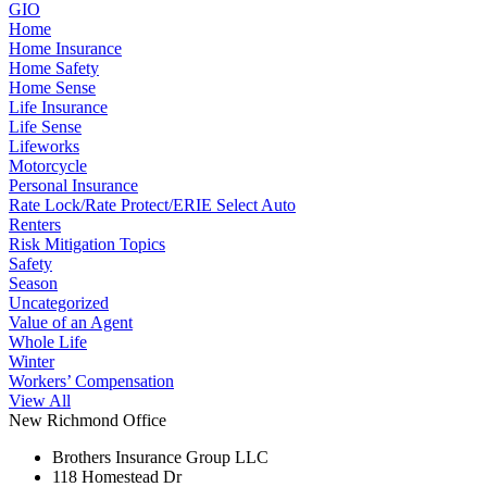
GIO
Home
Home Insurance
Home Safety
Home Sense
Life Insurance
Life Sense
Lifeworks
Motorcycle
Personal Insurance
Rate Lock/Rate Protect/ERIE Select Auto
Renters
Risk Mitigation Topics
Safety
Season
Uncategorized
Value of an Agent
Whole Life
Winter
Workers’ Compensation
View All
New Richmond Office
Brothers Insurance Group LLC
118 Homestead Dr