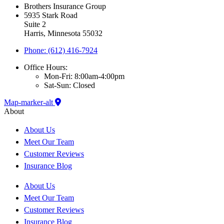
Brothers Insurance Group
5935 Stark Road
Suite 2
Harris, Minnesota 55032
Phone: (612) 416-7924
Office Hours:
Mon-Fri: 8:00am-4:00pm
Sat-Sun: Closed
Map-marker-alt
About
About Us
Meet Our Team
Customer Reviews
Insurance Blog
About Us
Meet Our Team
Customer Reviews
Insurance Blog