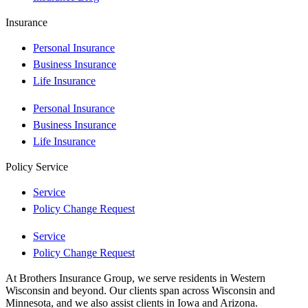
Insurance
Personal Insurance
Business Insurance
Life Insurance
Personal Insurance
Business Insurance
Life Insurance
Policy Service
Service
Policy Change Request
Service
Policy Change Request
At Brothers Insurance Group, we serve residents in Western
Wisconsin and beyond. Our clients span across Wisconsin and
Minnesota, and we also assist clients in Iowa and Arizona.