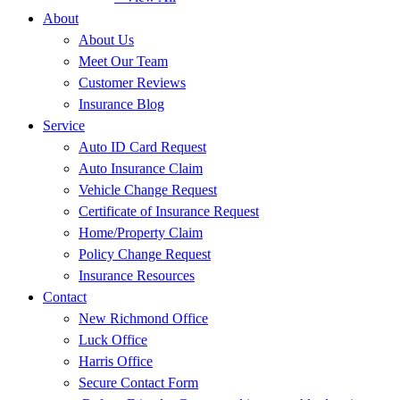
About
About Us
Meet Our Team
Customer Reviews
Insurance Blog
Service
Auto ID Card Request
Auto Insurance Claim
Vehicle Change Request
Certificate of Insurance Request
Home/Property Claim
Policy Change Request
Insurance Resources
Contact
New Richmond Office
Luck Office
Harris Office
Secure Contact Form