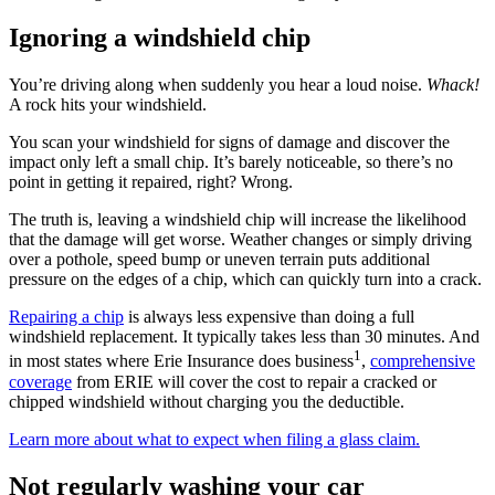
Ignoring a windshield chip
You’re driving along when suddenly you hear a loud noise.
Whack!
A rock hits your windshield.
You scan your windshield for signs of damage and discover the
impact only left a small chip. It’s barely noticeable, so there’s no
point in getting it repaired, right? Wrong.
The truth is, leaving a windshield chip will increase the likelihood
that the damage will get worse. Weather changes or simply driving
over a pothole, speed bump or uneven terrain puts additional
pressure on the edges of a chip, which can quickly turn into a crack.
Repairing a chip
is always less expensive than doing a full
windshield replacement. It typically takes less than 30 minutes. And
1
in most states where Erie Insurance does business
,
comprehensive
coverage
from ERIE will cover the cost to repair a cracked or
chipped windshield without charging you the deductible.
Learn more about what to expect when filing a glass claim.
Not regularly washing your car