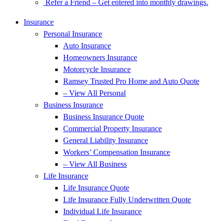
Refer a Friend – Get entered into monthly drawings.
Insurance
Personal Insurance
Auto Insurance
Homeowners Insurance
Motorcycle Insurance
Ramsey Trusted Pro Home and Auto Quote
– View All Personal
Business Insurance
Business Insurance Quote
Commercial Property Insurance
General Liability Insurance
Workers’ Compensation Insurance
– View All Business
Life Insurance
Life Insurance Quote
Life Insurance Fully Underwritten Quote
Individual Life Insurance