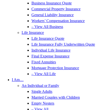
Business Insurance Quote
Commercial Property Insurance
General Liability Insurance
Workers’ Compensation Insurance
– View All Business
Life Insurance
Life Insurance Quote
Life Insurance Fully Underwritten Quote
Individual Life Insurance
Final Expense Insurance
Fixed Annuities
Mortgage Protection Insurance
– View All Life
I Am…
An Individual or Family
Single Adults
Married Couples with Children
Empty Nesters
– View All