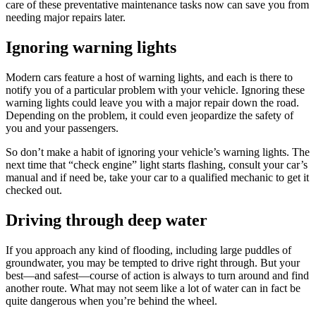
care of these preventative maintenance tasks now can save you from
needing major repairs later.
Ignoring warning lights
Modern cars feature a host of warning lights, and each is there to
notify you of a particular problem with your vehicle. Ignoring these
warning lights could leave you with a major repair down the road.
Depending on the problem, it could even jeopardize the safety of
you and your passengers.
So don’t make a habit of ignoring your vehicle’s warning lights. The
next time that “check engine” light starts flashing, consult your car’s
manual and if need be, take your car to a qualified mechanic to get it
checked out.
Driving through deep water
If you approach any kind of flooding, including large puddles of
groundwater, you may be tempted to drive right through. But your
best—and safest—course of action is always to turn around and find
another route. What may not seem like a lot of water can in fact be
quite dangerous when you’re behind the wheel.