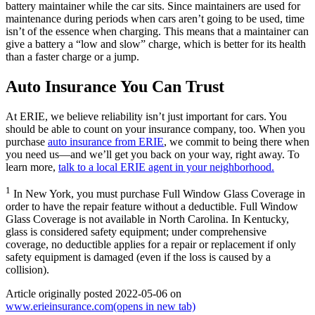
battery maintainer while the car sits. Since maintainers are used for
maintenance during periods when cars aren’t going to be used, time
isn’t of the essence when charging. This means that a maintainer can
give a battery a “low and slow” charge, which is better for its health
than a faster charge or a jump.
Auto Insurance You Can Trust
At ERIE, we believe reliability isn’t just important for cars. You
should be able to count on your insurance company, too. When you
purchase
auto insurance from ERIE
, we commit to being there when
you need us—and we’ll get you back on your way, right away. To
learn more,
talk to a local ERIE agent in your neighborhood.
1
In New York, you must purchase Full Window Glass Coverage in
order to have the repair feature without a deductible. Full Window
Glass Coverage is not available in North Carolina. In Kentucky,
glass is considered safety equipment; under comprehensive
coverage, no deductible applies for a repair or replacement if only
safety equipment is damaged (even if the loss is caused by a
collision).
Article originally posted
2022-05-06
on
www.erieinsurance.com
(opens in new tab)