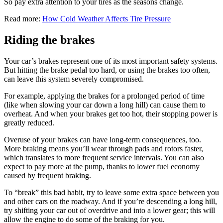
So pay extra attention to your tires as the seasons change.
Read more:
How Cold Weather Affects Tire Pressure
Riding the brakes
Your car’s brakes represent one of its most important safety systems.
But hitting the brake pedal too hard, or using the brakes too often,
can leave this system severely compromised.
For example, applying the brakes for a prolonged period of time
(like when slowing your car down a long hill) can cause them to
overheat. And when your brakes get too hot, their stopping power is
greatly reduced.
Overuse of your brakes can have long-term consequences, too.
More braking means you’ll wear through pads and rotors faster,
which translates to more frequent service intervals. You can also
expect to pay more at the pump, thanks to lower fuel economy
caused by frequent braking.
To “break” this bad habit, try to leave some extra space between you
and other cars on the roadway. And if you’re descending a long hill,
try shifting your car out of overdrive and into a lower gear; this will
allow the engine to do some of the braking for you.