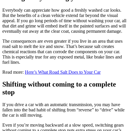
Everybody can appreciate how good a freshly washed car looks.
But the benefits of a clean vehicle extend far beyond the visual
appeal. If you go long periods of time without washing your car, all
that dirt and grime will embed itself in the painted surfaces and will
eventually eat away at the clear coat, causing permanent damage.
The consequences are even greater if you live in an area that uses
road salt to melt the ice and snow. That’s because salt creates
chemical reactions that can corrode the components on your car.
This is especially true for any exposed metal, like brake lines and
fuel lines.
Read more:
Here’s What Road Salt Does to Your Car
Shifting without coming to a complete
stop
If you drive a car with an automatic transmission, you may have
fallen into the bad habit of shifting from “reverse” to “drive” while
the car is still moving.
Even if you’re moving backward at a slow speed, switching gears
without coming to a complete stop puts extra stress on your car’s